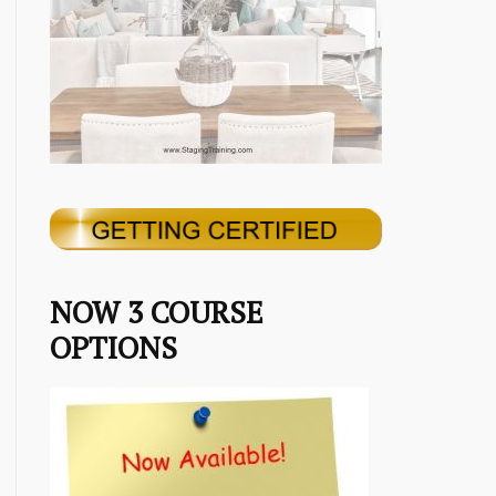
NOW 3 COURSE
OPTIONS