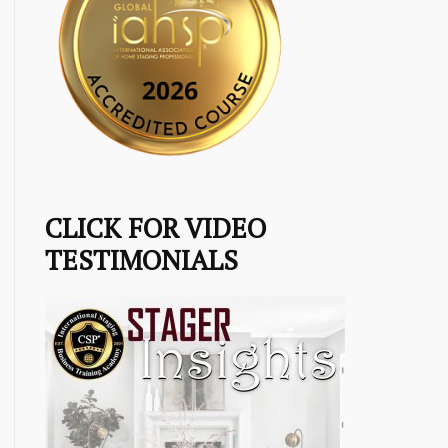
CLICK FOR VIDEO
TESTIMONIALS