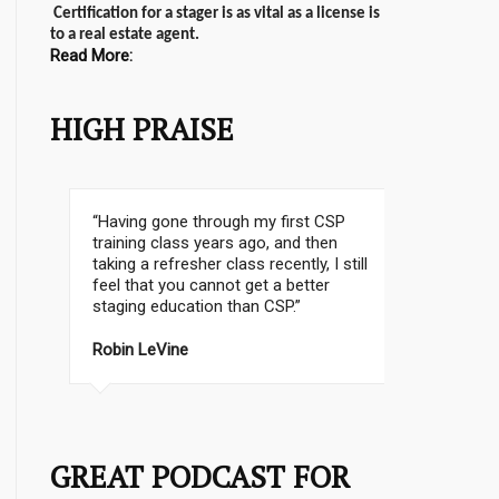
Certification for a stager is as vital as a license is
to a real estate agent.
Read More:
HIGH PRAISE
“I wanted the best training possible.
Which I believe is the CSP® Home
Staging Certification Program. And I
did a lot of research”.
Cathy Hobbs, CSP Instructor, Emmy
Award Winning TV Personality
GREAT PODCAST FOR