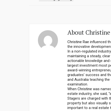
About
Christine
Christine Rae
influenced th
the innovative development
In a non-regulated industr
maintaining a steady, clea
actionable knowledge and c
largest investment most pe
award-winning entrepreneu
graduates’ success and the
and Australia teaching the
examination.
When
Christine
was named a
estate industry, she said, “
Stagers are charged with th
property but also visually s
important to a real estate 