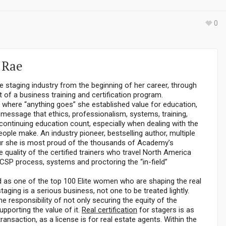
0
 Rae
e staging industry from the beginning of her career, through
 of a business training and certification program.
y where “anything goes” she established value for education,
r message that ethics, professionalism, systems, training,
ontinuing education count, especially when dealing with the
ople make. An industry pioneer, bestselling author, multiple
r she is most proud of the thousands of Academy’s
 quality of the certified trainers who travel North America
 CSP process, systems and proctoring the “in-field”
s one of the top 100 Elite women who are shaping the real
staging is a serious business, not one to be treated lightly.
e responsibility of not only securing the equity of the
upporting the value of it.
Real certification
for stagers is as
transaction, as a license is for real estate agents. Within the