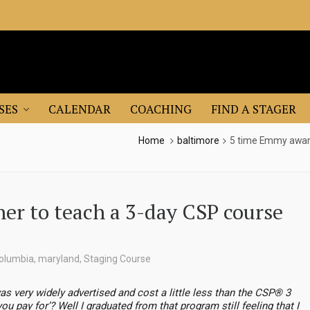
SES
CALENDAR
COACHING
FIND A STAGER
Home
baltimore
5 time Emmy award
r to teach a 3-day CSP course
olumbia
,
maryland
,
Staging Course
as very widely advertised and cost a little less than the CSP® 3
 pay for’? Well I graduated from that program still feeling that I