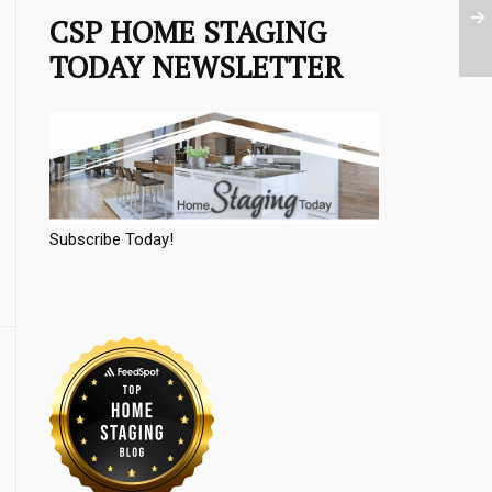
CSP HOME STAGING
TODAY NEWSLETTER
Subscribe Today!