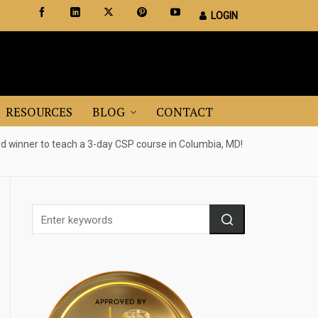
LOGIN
Certified Staging Professionals
Leader in Home Staging Training
RESOURCES
BLOG
CONTACT
 winner to teach a 3-day CSP course in Columbia, MD!