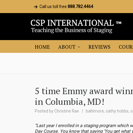
Call us toll free
888.782.4464
HOME
ABOUT
REVIEWS
COUR
5 time Emmy award winne
in Columbia, MD!
Posted by
Christine Rae
baltimore
,
cathy hobbs
,
c
“Last year I enrolled in a staging program which w
Day Course. You know that saying ‘You get what you