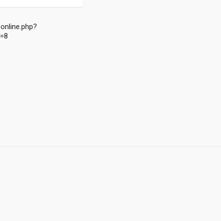
online.php?
d=8