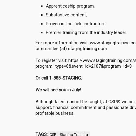
Apprenticeship program,
Substantive content,
Proven in-the-field instructors,
Premier training from the industry leader.
For more information visit:
www.stagingtraining.c
or email
lee (at) stagingtraining.com
To register visit:
https://www.stagingtraining.com/
program_type=8&event_id=2107&program_id=8
Or call 1-888-STAGING.
We will see you in July!
Although talent cannot be taught, at CSP® we belie
support, financial commitment and passionate drive,
profitable business.
TAGS:
CSP
Staging Training