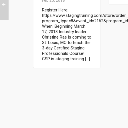
Feb 25, 2018
Register Here:
https://www.stagingtraining.com/store/order_
program_type=8&event_id=2162&program_i
When: Beginning March
17, 2018 Industry leader
Christine Rae is coming to
St. Louis, MO to teach the
3-day Certified Staging
Professionals Course!
CSP is staging training […]