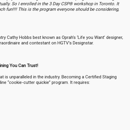
ually. So I enrolled in the 3 Day CSP® workshop in Toronto. It
 fun!!!! This is the program everyone should be considering,
untry Cathy Hobbs best known as Oprah’s ‘Life you Want’ designer,
extraordinaire and contestant on HGTV’s Designstar.
ining You Can Trust!
at is unparalleled in the industry. Becoming a Certified Staging
ne “cookie-cutter quickie” program. It requires: