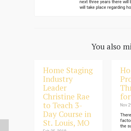
next three years there wil
will take place regarding ho
You also mi
Home Staging
Ho
Industry
Pro
Leader
Th
Christine Rae
for
to Teach 3-
Nov 2
Day Course in
There
St. Louis, MO
facto
the s