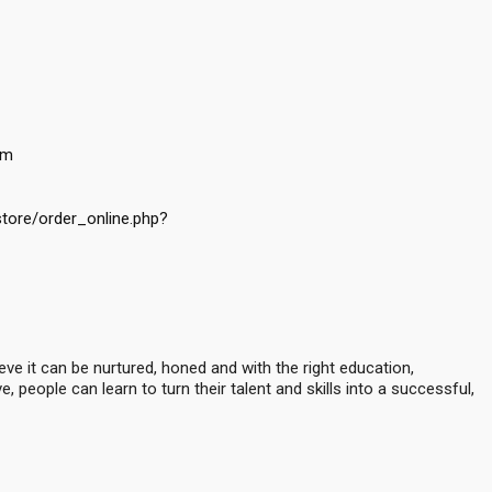
om
store/order_online.php?
ve it can be nurtured, honed and with the right education,
 people can learn to turn their talent and skills into a successful,