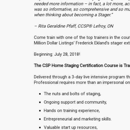
needed more information – in fact, a lot more, act
was so informative, so comprehensive and so much
when thinking about becoming a Stager.”
– Rita Geraldine Pfaff, CCSP® Lefroy, ON
Come train with one of the top trainers in the co
Million Dollar Listings’ Frederick Ekland’s stager 
Beginning: July 28, 2018!
The CSP Home Staging Certification Course is Tra
Delivered through a 3-day live intensive program th
Professional requires more than an impersonal onli
The nuts and bolts of staging,
Ongoing support and community,
Hands on training experience,
Entrepreneurial and marketing skills.
Valuable start up resources,