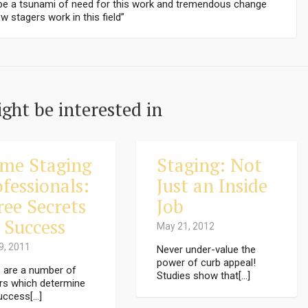
l be a tsunami of need for this work and tremendous change
w stagers work in this field”
ght be interested in
me Staging
Staging: Not
fessionals:
Just an Inside
ree Secrets
Job
 Success
May 21, 2012
9, 2011
Never under-value the
power of curb appeal!
 are a number of
Studies show that[...]
rs which determine
uccess[...]