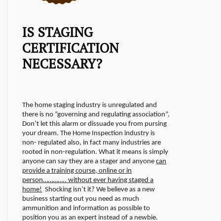
IS STAGING
CERTIFICATION
NECESSARY?
The home staging industry is unregulated and
there is no “governing and regulating association”.
Don’t let this alarm or dissuade you from pursing
your dream. The Home Inspection industry is
non- regulated also, in fact many industries are
rooted in non-regulation.
What it means is simply
anyone can say they are a stager and anyone
can
provide a training course, online or in
person………….. without ever having staged a
home!
Shocking isn’t it? We believe as a new
business starting out you need as much
ammunition and information as possible to
position you as an expert instead of a newbie.