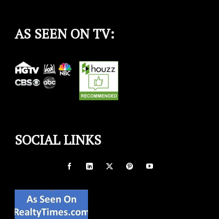
AS SEEN ON TV:
SOCIAL LINKS