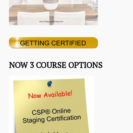
NOW 3 COURSE OPTIONS