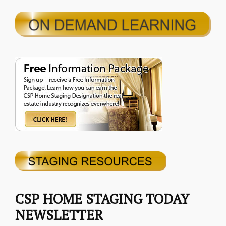
CSP HOME STAGING TODAY
NEWSLETTER