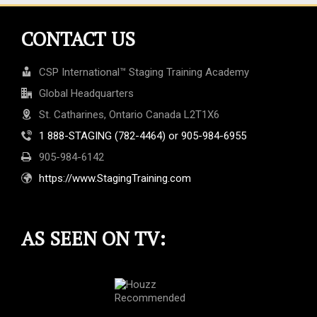
CONTACT US
CSP International™ Staging Training Academy
Global Headquarters
St. Catharines, Ontario Canada L2T1X6
1 888-STAGING (782-4464) or 905-984-6955
905-984-6142
https://www.StagingTraining.com
AS SEEN ON TV: