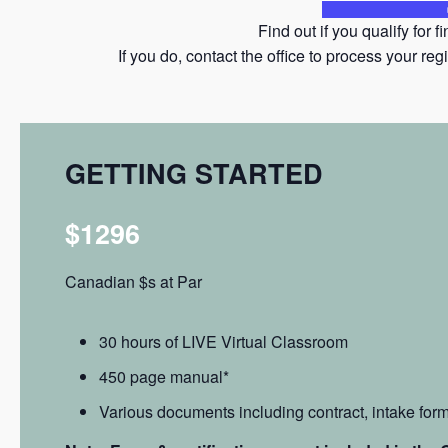
Find out if you qualify for 
If you do, contact the office to process your 
GETTING STARTED
$1296
Canadian $s at Par
30 hours of LIVE Virtual Classroom
450 page manual*
Various documents including contract, intake form