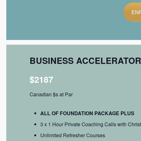
EN
BUSINESS ACCELERATO
$2187
Canadian $s at Par
ALL OF FOUNDATION PACKAGE PLUS
3 x 1 Hour Private Coaching Calls with Chris
Unlimited Refresher Courses