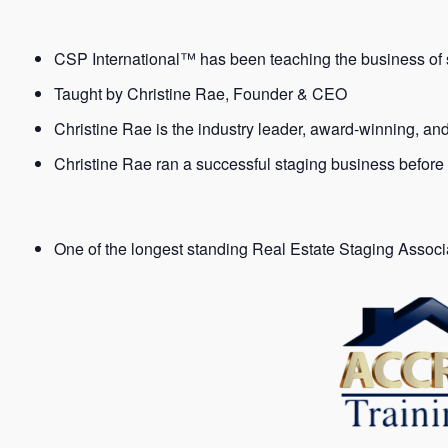
CSP International™ has been teaching the business of s
Taught by Christine Rae, Founder & CEO
Christine Rae is the industry leader, award-winning, an
Christine Rae ran a successful staging business before
One of the longest standing Real Estate Staging Assoc