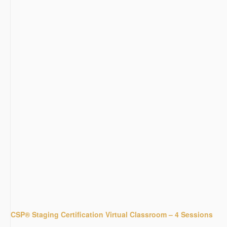
CSP® Staging Certification Virtual Classroom – 4 Sessions