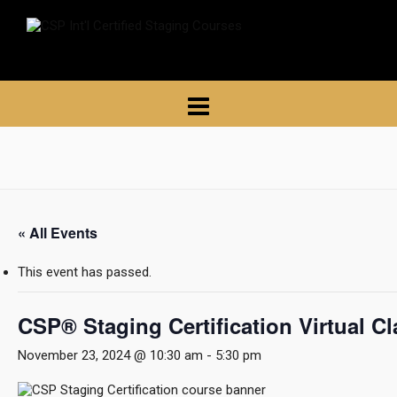
« All Events
This event has passed.
CSP® Staging Certification Virtual C
November 23, 2024 @ 10:30 am
-
5:30 pm