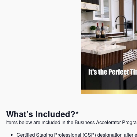
What’s Included?*
Items below are included in the Business Accelerator Program
Certified Staging Professional (CSP) designation after