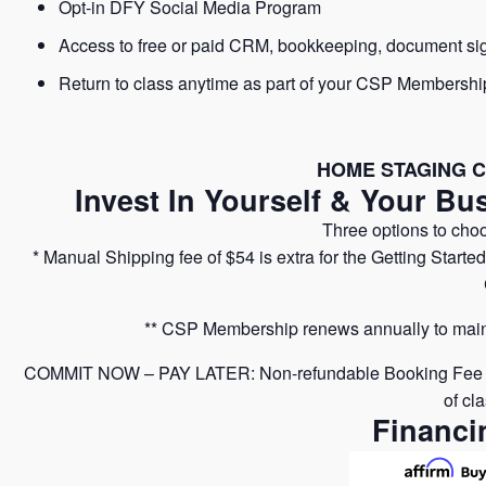
Opt-in DFY Social Media Program
Access to free or paid CRM, bookkeeping, document si
Return to class anytime as part of your CSP Membershi
HOME STAGING C
Invest In Yourself & Your Bu
Three options to cho
* Manual Shipping fee of $54 is extra for the Getting Starte
** CSP Membership renews annually to maint
COMMIT NOW – PAY LATER: Non-refundable Booking Fee of $5
of cl
Financi