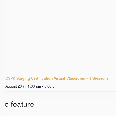
CSP® Staging Certification Virtual Classroom – 8 Sessions
August 20 @ 1:00 pm
-
5:00 pm