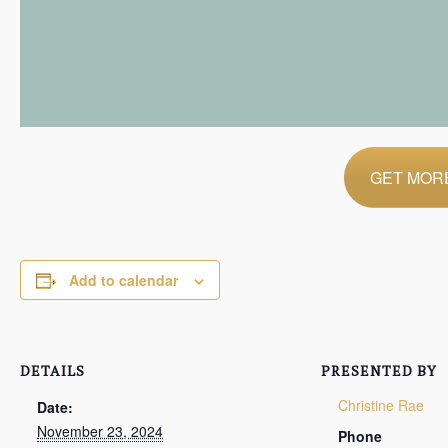
GET MORE
Add to calendar
DETAILS
PRESENTED BY
Christine Rae
Date:
November 23, 2024
Phone