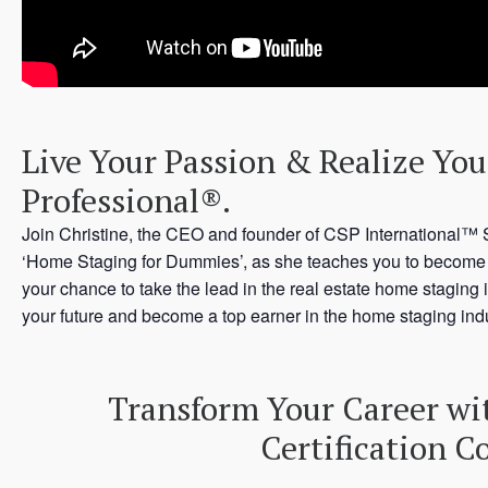
Live Your Passion & Realize You
Professional®.
Join Christine, the CEO and founder of CSP International™ 
‘Home Staging for Dummies’, as she teaches you to become a 
your chance to take the lead in the real estate home staging 
your future and become a top earner in the home staging indu
Transform Your Career wi
Certification C