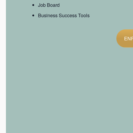
Job Board
Business Success Tools
EN