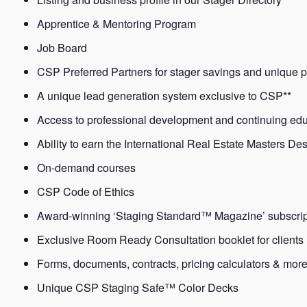
Apprentice & Mentoring Program
Job Board
CSP Preferred Partners for stager savings and unique p
A unique lead generation system exclusive to CSP**
Access to professional development and continuing ed
Ability to earn the International Real Estate Masters De
On-demand courses
CSP Code of Ethics
Award-winning ‘Staging Standard™ Magazine’ subscrip
Exclusive Room Ready Consultation booklet for clients
Forms, documents, contracts, pricing calculators & mor
Unique CSP Staging Safe™ Color Decks