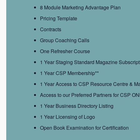
8 Module Marketing Advantage Plan
Pricing Template
Contracts
Group Coaching Calls
One Refresher Course
1 Year Staging Standard Magazine Subscript
1 Year CSP Membership**
1 Year Access to CSP Resource Centre & Mar
Access to our Preferred Partners for CSP ON
1 Year Business Directory Listing
1 Year Licensing of Logo
Open Book Examination for Certification