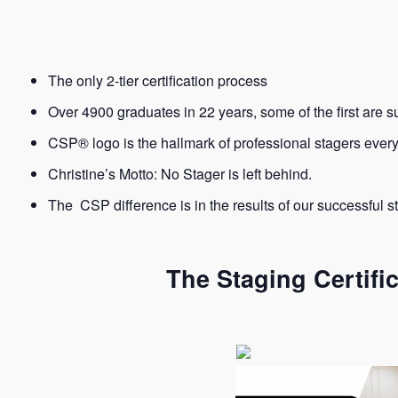
The only 2-tier certification process
Over 4900 graduates in 22 years, some of the first are s
CSP® logo is the hallmark of professional stagers eve
Christine’s Motto: No Stager is left behind.
The CSP difference is in the results of our successful s
The Staging Certifi