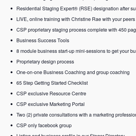
Residential Staging Expert® (RSE) designation after sub
LIVE, online training with Christine Rae with your peers
CSP proprietary staging process complete with 450 pa
Business Success Tools
8 module business start-up mini-sessions to get your bu
Proprietary design process
One-on-one Business Coaching and group coaching
65 Step Getting Started Checklist
CSP exclusive Resource Centre
CSP exclusive Marketing Portal
Two (2) private consultations with a marketing professio
CSP only facebook group
Listing and business profile in our Stager Directory