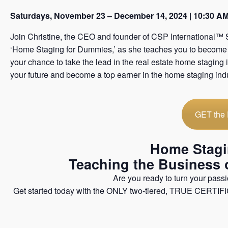
Saturdays, November 23 – December 14, 2024 | 10:30 A
Join Christine, the CEO and founder of CSP International™ 
‘Home Staging for Dummies,’ as she teaches you to become a 
your chance to take the lead in the real estate home staging 
your future and become a top earner in the home staging indu
GET the
Home Stagin
​Teaching the Business
Are you ready to turn your passio
Get started today with the ONLY two-tiered, TRUE CERTIFI