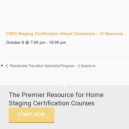
CSP® Staging Certification Virtual Classroom – 10 Sessions
October 6 @ 7:00 pm
-
10:00 pm
Residential Transition Specialist Program – 2 Sessions
The Premier Resource for Home
Staging Certification Courses
START NOW