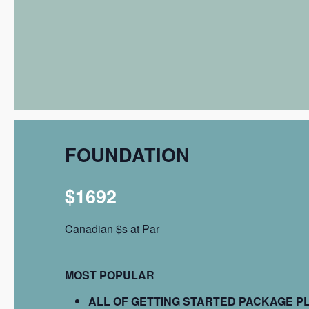
FOUNDATION
$1692
Canadian $s at Par
MOST POPULAR
ALL OF GETTING STARTED PACKAGE P