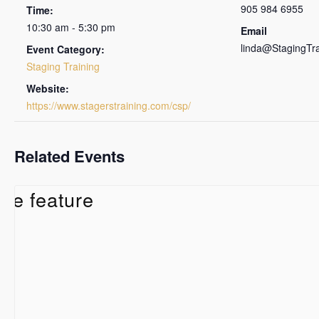
905 984 6955
Time:
10:30 am - 5:30 pm
Email
linda@StagingTr
Event Category:
Staging Training
Website:
https://www.stagerstraining.com/csp/
Related Events