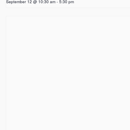
September 12 @ 10:30 am
-
5:30 pm