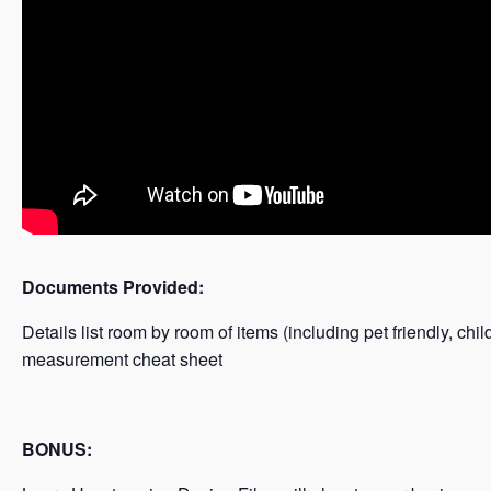
Documents Provided:
Details list room by room of items (including pet friendly, chil
measurement cheat sheet
BONUS: