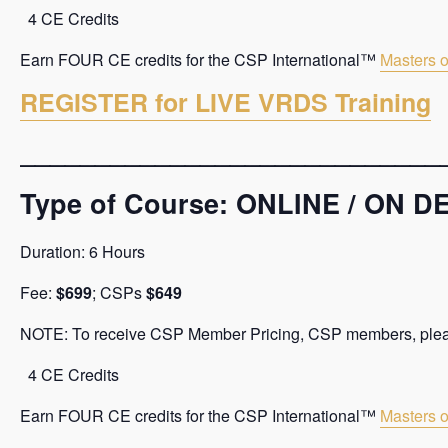
4 CE Credits
Earn FOUR CE credits for the CSP International™
Masters o
REGISTER for LIVE VRDS Training
____________________________
Type of Course: ONLINE / ON
Duration: 6 Hours
Fee:
$699
; CSPs
$649
NOTE: To receive CSP Member Pricing, CSP members, please 
4 CE Credits
Earn FOUR CE credits for the CSP International™
Masters o