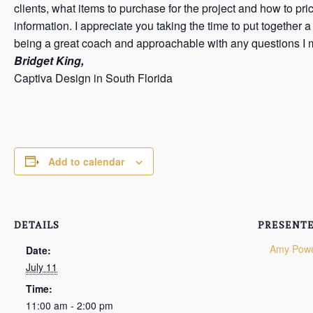
clients, what items to purchase for the project and how to pr
information. I appreciate you taking the time to put together
being a great coach and approachable with any questions I 
Bridget King,
Captiva Design in South Florida
Add to calendar
DETAILS
PRESENTE
Amy Pow
Date:
July 11
Time:
11:00 am - 2:00 pm