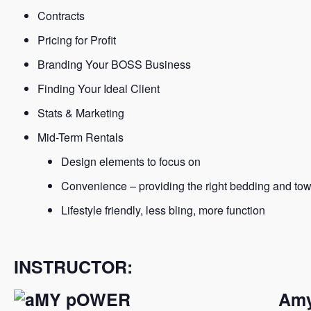
Contracts
Pricing for Profit
Branding Your BOSS Business
Finding Your Ideal Client
Stats & Marketing
Mid-Term Rentals
Design elements to focus on
Convenience – providing the right bedding and tow
Lifestyle friendly, less bling, more function
INSTRUCTOR:
Amy