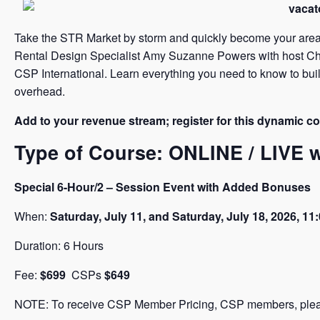
Take the STR Market by storm and quickly become your area’
Rental Design Specialist Amy Suzanne Powers with host Christ
CSP International. Learn everything you need to know to buil
overhead.
Add to your revenue stream; register for this dynamic c
Type of Course: ONLINE / LIVE
Special 6-Hour/2 – Session Event with Added Bonuses
When:
Saturday, July 11,
and Saturday, July 18, 2026, 1
Duration: 6 Hours
Fee:
$699
CSPs
$649
NOTE: To receive CSP Member Pricing, CSP members, please 