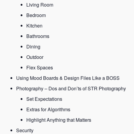
Living Room
Bedroom
Kitchen
Bathrooms
Dining
Outdoor
Flex Spaces
Using Mood Boards & Design Files Like a BOSS
Photography – Dos and Don’ts of STR Photography
Set Expectations
Extras for Algorithms
Highlight Anything that Matters
Security