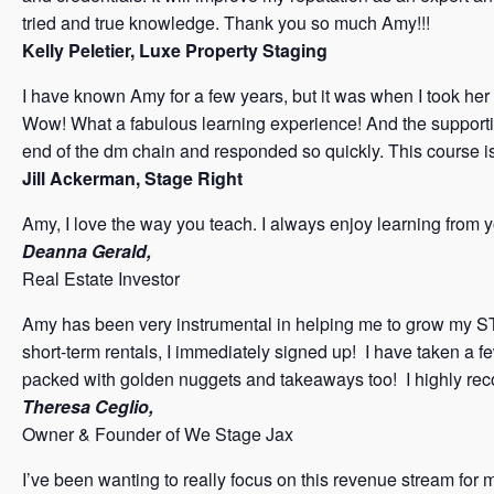
tried and true knowledge. Thank you so much Amy!!!
Kelly Peletier, Luxe Property Staging
I have known Amy for a few years, but it was when I took her 
Wow! What a fabulous learning experience! And the supporti
end of the dm chain and responded so quickly. This course i
Jill Ackerman, Stage Right
Amy, I love the way you teach. I always enjoy learning from 
Deanna Gerald,
Real Estate Investor
Amy has been very instrumental in helping me to grow my ST
short-term rentals, I immediately signed up! I have taken a 
packed with golden nuggets and takeaways too! I highly r
Theresa Ceglio,
Owner & Founder of We Stage Jax
I’ve been wanting to really focus on this revenue stream for 