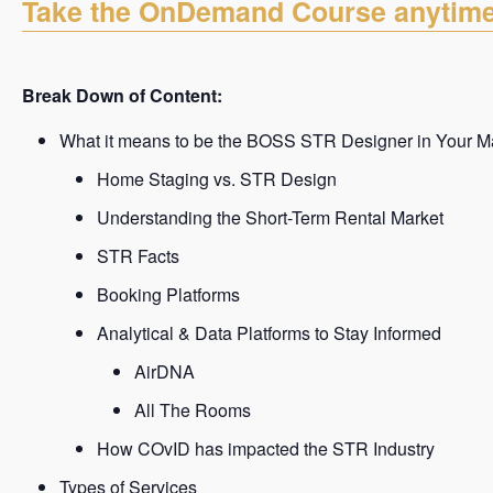
Take the OnDemand Course anytim
Break Down of Content:
What it means to be the BOSS STR Designer in Your M
Home Staging vs. STR Design
Understanding the Short-Term Rental Market
STR Facts
Booking Platforms
Analytical & Data Platforms to Stay Informed
AirDNA
All The Rooms
How COvID has impacted the STR Industry
Types of Services