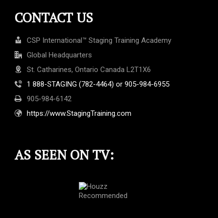
CONTACT US
CSP International™ Staging Training Academy
Global Headquarters
St. Catharines, Ontario Canada L2T1X6
1 888-STAGING (782-4464) or 905-984-6955
905-984-6142
https://www.StagingTraining.com
AS SEEN ON TV: