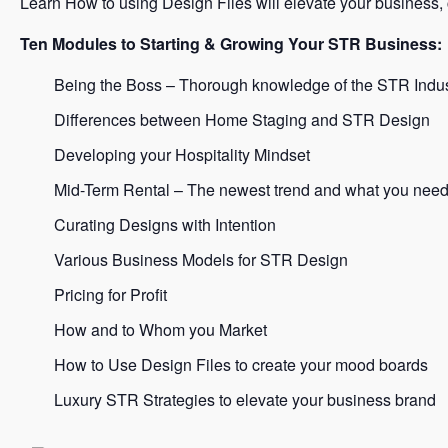
Learn How to using Design Files will elevate your business,
Ten Modules to Starting & Growing Your STR Business:
Being the Boss – Thorough knowledge of the STR Indus
Differences between Home Staging and STR Design
Developing your Hospitality Mindset
Mid-Term Rental – The newest trend and what you need
Curating Designs with Intention
Various Business Models for STR Design
Pricing for Profit
How and to Whom you Market
How to Use Design Files to create your mood boards
Luxury STR Strategies to elevate your business brand