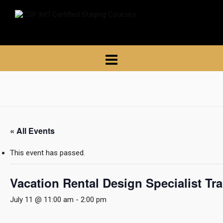
« All Events
This event has passed.
Vacation Rental Design Specialist Tr
July 11 @ 11:00 am
-
2:00 pm