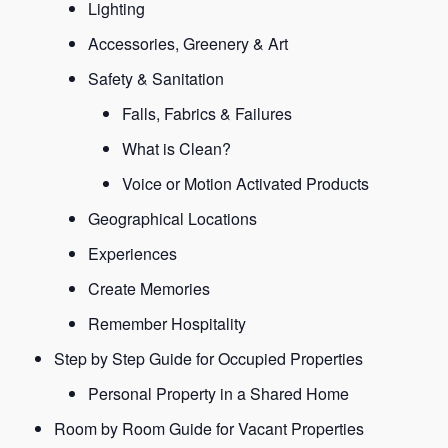
Lighting
Accessories, Greenery & Art
Safety & Sanitation
Falls, Fabrics & Failures
What is Clean?
Voice or Motion Activated Products
Geographical Locations
Experiences
Create Memories
Remember Hospitality
Step by Step Guide for Occupied Properties
Personal Property in a Shared Home
Room by Room Guide for Vacant Properties