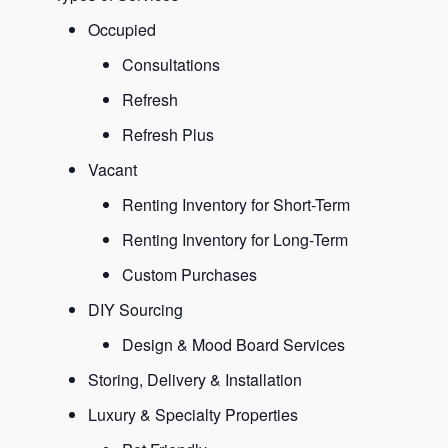
Occupied
Consultations
Refresh
Refresh Plus
Vacant
Renting Inventory for Short-Term
Renting Inventory for Long-Term
Custom Purchases
DIY Sourcing
Design & Mood Board Services
Storing, Delivery & Installation
Luxury & Specialty Properties