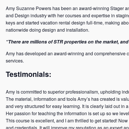
Amy Suzanne Powers has been an award-winning Stager and in
and Design industry with her courses and expertise in stagi
keys and started vacation rental design full-time, making ab
nationwide doing design and installation.
“There are millions of STR properties on the market, and 
Amy has developed an award-winning and comprehensive cour
services.
Testimonials:
Amy is committed to superior professionalism, upholding indus
The material, information and tools Amy’s has created is valu
and very structured for easy learning. It is clearly laid out i
Her passion for teaching the information is set up so we level
This course is excellent, and I am thrilled to get started! Now 
and credentials. It will improve my reputation as an expert a