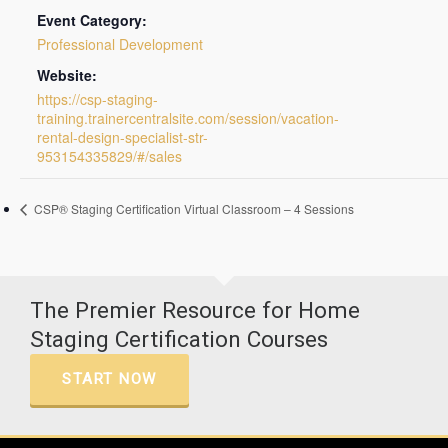
Event Category:
Professional Development
Website:
https://csp-staging-
training.trainercentralsite.com/session/vacation-
rental-design-specialist-str-
953154335829/#/sales
CSP® Staging Certification Virtual Classroom – 4 Sessions
The Premier Resource for Home
Staging Certification Courses
START NOW