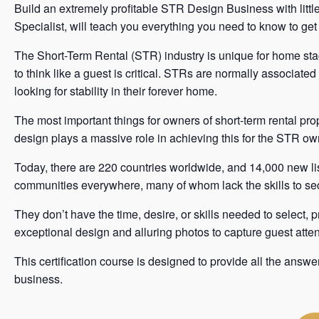
Build an extremely profitable STR Design Business with lit
Specialist, will teach you everything you need to know to ge
The Short-Term Rental (STR) industry is unique for home sta
to think like a guest is critical. STRs are normally associated
looking for stability in their forever home.
The most important things for owners of short-term rental pro
design plays a massive role in achieving this for the STR ow
Today, there are 220 countries worldwide, and 14,000 new lis
communities everywhere, many of whom lack the skills to 
They don’t have the time, desire, or skills needed to select
exceptional design and alluring photos to capture guest atten
This certification course is designed to provide all the answ
business.