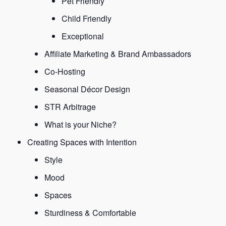
Pet Friendly
Child Friendly
Exceptional
Affiliate Marketing & Brand Ambassadors
Co-Hosting
Seasonal Décor Design
STR Arbitrage
What is your Niche?
Creating Spaces with Intention
Style
Mood
Spaces
Sturdiness & Comfortable