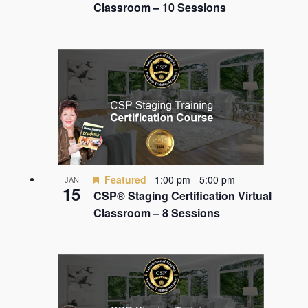
Classroom – 10 Sessions
Featured
1:00 pm
-
5:00 pm
JAN
15
CSP® Staging Certification Virtual
Classroom – 8 Sessions