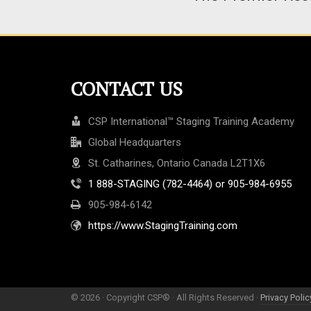
CONTACT US
CSP International™ Staging Training Academy
Global Headquarters
St. Catharines, Ontario Canada L2T1X6
1 888-STAGING (782-4464) or 905-984-6955
905-984-6142
https://www.StagingTraining.com
© 2026 · Copyright CSP® · All Rights Reserved ·
Privacy Polic