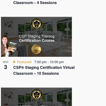
Classroom – 4 Sessions
Featured
7:00 pm
-
10:00 pm
MAR
3
CSP® Staging Certification Virtual
Classroom – 10 Sessions