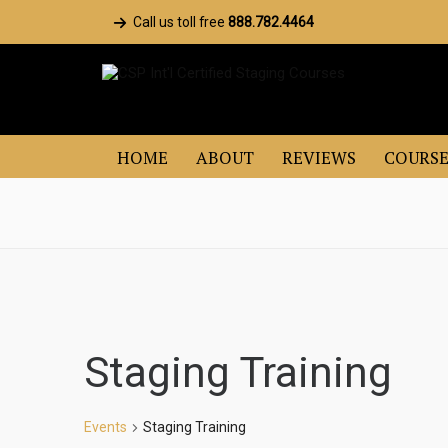
Call us toll free
888.782.4464
HOME
ABOUT
REVIEWS
COURSE
Staging Training
Events
Staging Training