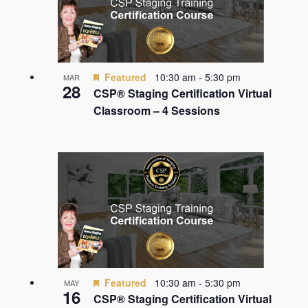
Featured
10:30 am
-
5:30 pm
MAR
28
CSP® Staging Certification Virtual
Classroom – 4 Sessions
Featured
10:30 am
-
5:30 pm
MAY
16
CSP® Staging Certification Virtual