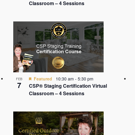
Classroom – 4 Sessions
Featured
10:30 am
-
5:30 pm
FEB
7
CSP® Staging Certification Virtual
Classroom – 4 Sessions