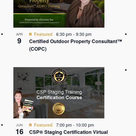
Featured
6:30 pm
-
9:30 pm
APR
9
Certified Outdoor Property Consultant™
(COPC)
Featured
7:00 pm
-
10:00 pm
JUN
16
CSP® Staging Certification Virtual