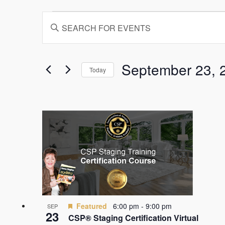
Events
Events
Enter
Search
Keyword.
and
Search
for
Views
Events
September 23, 
Today
by
Navigation
Keyword.
Select
date.
List
of
events
in
Photo
View
Featured
6:00 pm
-
9:00 pm
SEP
23
CSP® Staging Certification Virtual