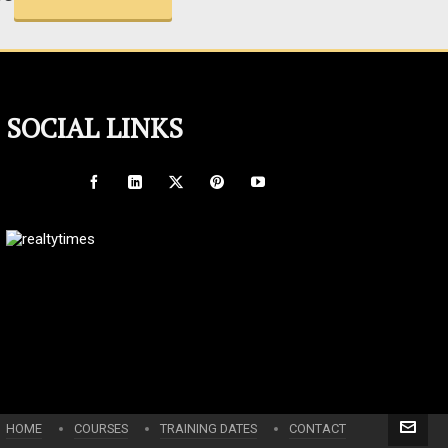
SOCIAL LINKS
HOME
COURSES
TRAINING DATES
CONTACT