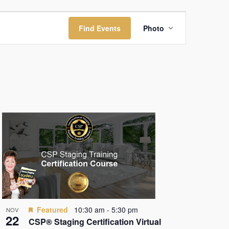
Event
Find Events
Photo
Views
Navigation
Featured
10:30 am
-
5:30 pm
NOV
22
CSP® Staging Certification Virtual