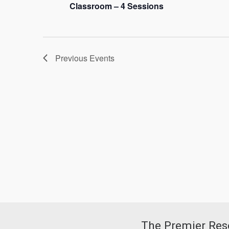
Classroom – 4 Sessions
Previous
Events
The Premier Reso