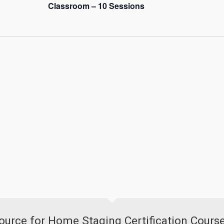
Classroom – 10 Sessions
urce for Home Staging Certification Cours