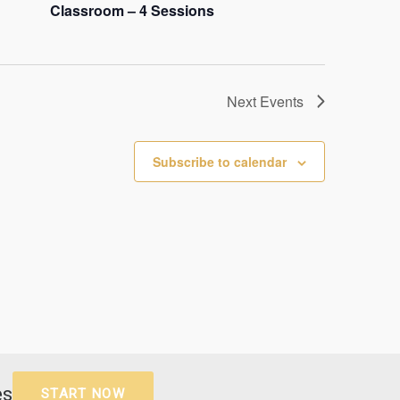
Classroom – 4 Sessions
Next
Events
Subscribe to calendar
es
START NOW