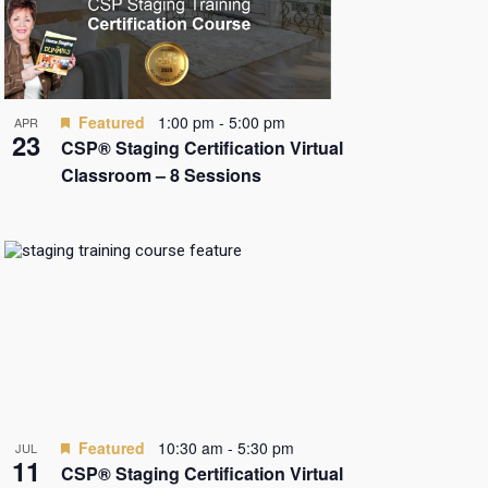
Featured
1:00 pm
-
5:00 pm
APR
23
CSP® Staging Certification Virtual
Classroom – 8 Sessions
Featured
10:30 am
-
5:30 pm
JUL
11
CSP® Staging Certification Virtual