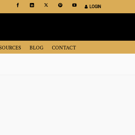
LOGIN
Certified Staging Professionals
Leader in Home Staging Training
SOURCES
BLOG
CONTACT