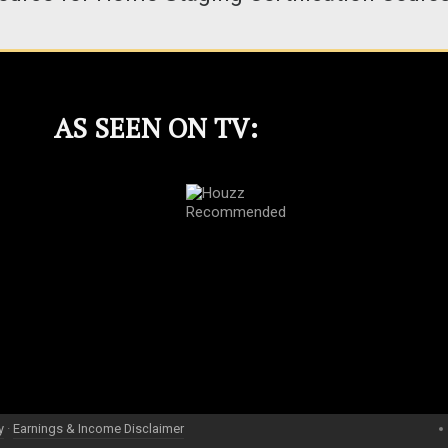
AS SEEN ON TV:
y
·
Earnings & Income Disclaimer