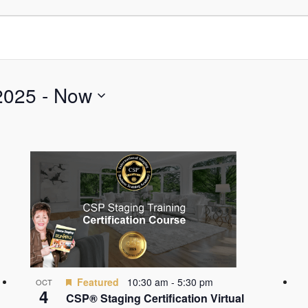
2025
 - 
Now
Featured
10:30 am
-
5:30 pm
OCT
4
CSP® Staging Certification Virtual