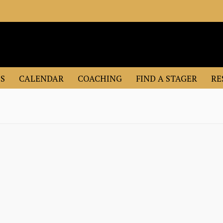
S
CALENDAR
COACHING
FIND A STAGER
RE