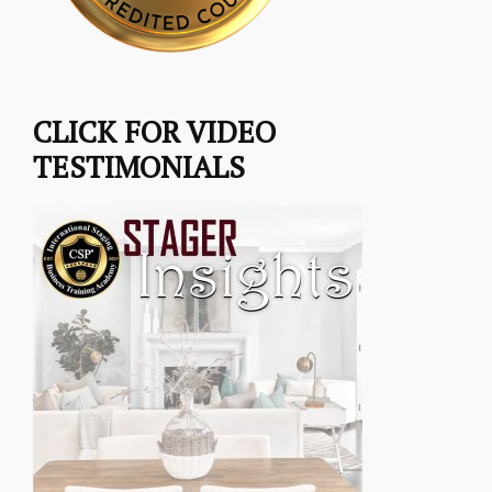
CLICK FOR VIDEO
TESTIMONIALS