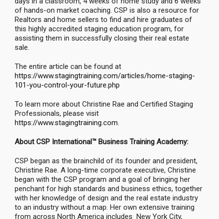
days in a classroom, 4 weeks of home study and 6 weeks
of hands-on market coaching. CSP is also a resource for
Realtors and home sellers to find and hire graduates of
this highly accredited staging education program, for
assisting them in successfully closing their real estate
sale.
The entire article can be found at
https://www.stagingtraining.com/articles/home-staging-
101-you-control-your-future.php
To learn more about Christine Rae and Certified Staging
Professionals, please visit
https://www.stagingtraining.com
.
About CSP International™ Business Training Academy:
CSP began as the brainchild of its founder and president,
Christine Rae. A long-time corporate executive, Christine
began with the CSP program and a goal of bringing her
penchant for high standards and business ethics, together
with her knowledge of design and the real estate industry
to an industry without a map. Her own extensive training
from across North America includes New York City,