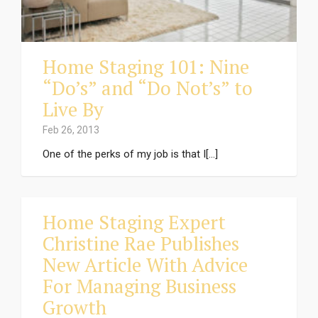
Home Staging 101: Nine
“Do’s” and “Do Not’s” to
Live By
Feb 26, 2013
One of the perks of my job is that I[...]
Home Staging Expert
Christine Rae Publishes
New Article With Advice
For Managing Business
Growth