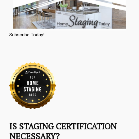
Subscribe Today!
IS STAGING CERTIFICATION
NECESSARY?