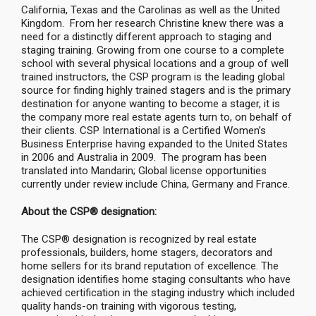
California, Texas and the Carolinas as well as the United
Kingdom. From her research Christine knew there was a
need for a distinctly different approach to staging and
staging training. Growing from one course to a complete
school with several physical locations and a group of well
trained instructors, the CSP program is the leading global
source for finding highly trained stagers and is the primary
destination for anyone wanting to become a stager, it is
the company more real estate agents turn to, on behalf of
their clients. CSP International is a Certified Women’s
Business Enterprise having expanded to the United States
in 2006 and Australia in 2009. The program has been
translated into Mandarin; Global license opportunities
currently under review include China, Germany and France.
About the CSP® designation:
The CSP® designation is recognized by real estate
professionals, builders, home stagers, decorators and
home sellers for its brand reputation of excellence. The
designation identifies home staging consultants who have
achieved certification in the staging industry which included
quality hands-on training with vigorous testing,