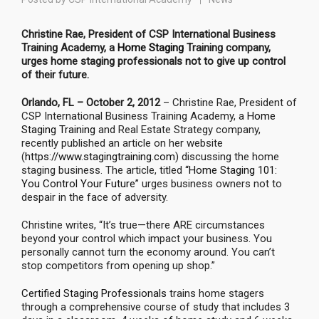
Christine Rae, President of CSP International Business
Training Academy, a
Home Staging
Training company,
urges home staging professionals not to give up control
of their future.
Orlando, FL – October 2, 2012
– Christine Rae, President of
CSP International Business Training Academy, a
Home
Staging Training
and Real Estate Strategy company,
recently published an article on her website
(
https://www.stagingtraining.com
) discussing the home
staging business. The article, titled
“Home Staging 101:
You Control Your Future”
urges business owners not to
despair in the face of adversity.
Christine writes, “It’s true—there ARE circumstances
beyond your control which impact your business. You
personally cannot turn the economy around. You can’t
stop competitors from opening up shop.”
Certified Staging Professionals
trains home stagers
through a comprehensive course of study that includes 3