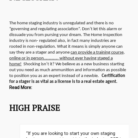
The home staging industry is unregulated and there is no
“governing and regulating association”. Don’t let this alarm or
dissuade you from pursing your dream. The Home Inspection
industry is non- regulated also, in fact many industries are
rooted in non-regulation.
What it means is simply anyone can
say they are a stager and anyone
can provide a training course,
online or in person………….. without ever having staged a
home!
Shocking isn’t it? We believe as a new business starting
out you need as much ammunition and information as possible
to position you as an expert instead of a newbie.
Certification
for a stager is as vital as a license is to a real estate agent.
Read More:
HIGH PRAISE
“If you are looking to start your own staging