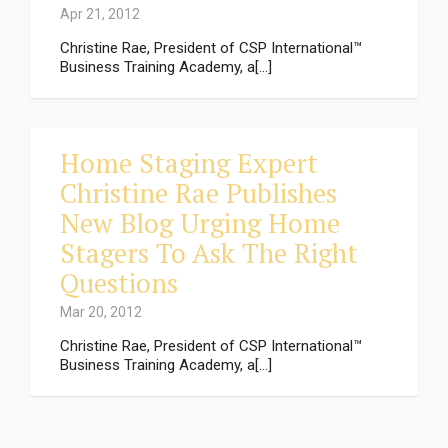
Apr 21, 2012
Christine Rae, President of CSP International™
Business Training Academy, a[...]
Home Staging Expert
Christine Rae Publishes
New Blog Urging Home
Stagers To Ask The Right
Questions
Mar 20, 2012
Christine Rae, President of CSP International™
Business Training Academy, a[...]