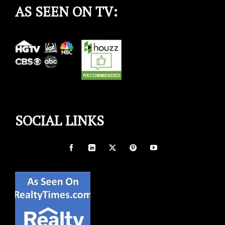
AS SEEN ON TV:
SOCIAL LINKS