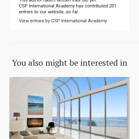
This author hasn't written their bio yet.
CSP International Academy
has contributed 201
entries to our website, so far.
View entries by
CSP International Academy
You also might be interested in