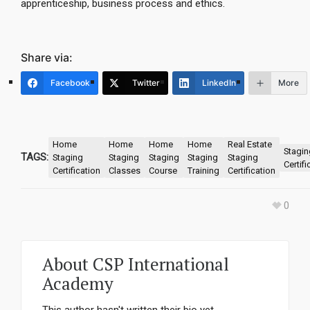
apprenticeship, business process and ethics.
Share via:
Facebook
Twitter
LinkedIn
More
Home
Home
Home
Home
Real Estate
Stagin
TAGS:
Staging
Staging
Staging
Staging
Staging
Certifi
Certification
Classes
Course
Training
Certification
0
About
CSP International
Academy