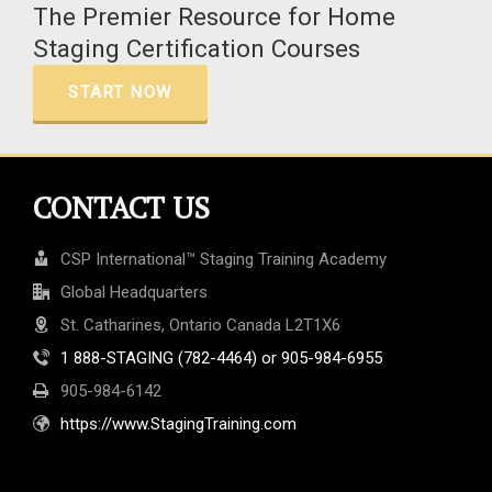
The Premier Resource for Home
Staging Certification Courses
START NOW
CONTACT US
CSP International™ Staging Training Academy
Global Headquarters
St. Catharines, Ontario Canada L2T1X6
1 888-STAGING (782-4464) or 905-984-6955
905-984-6142
https://www.StagingTraining.com