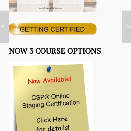
NOW 3 COURSE OPTIONS