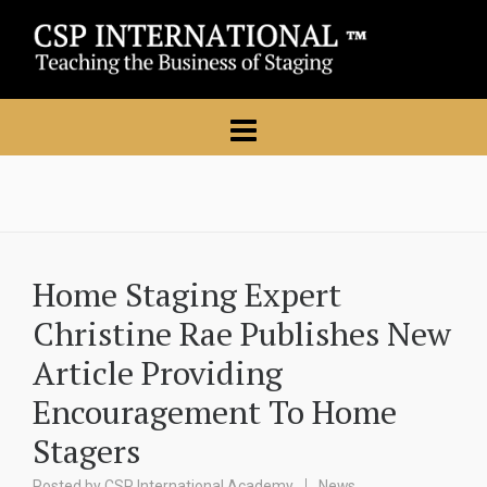
Home Staging Expert
Christine Rae Publishes New
Article Providing
Encouragement To Home
Stagers
Posted by
CSP International Academy
News