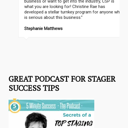
business or want to get into the industry, CSP is
what you are looking for! Christine Rae has
developed a stellar turnkey program for anyone who
is serious about this business.”
Stephanie Matthews
GREAT PODCAST FOR STAGER
SUCCESS TIPS