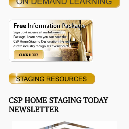
CSP HOME STAGING TODAY
NEWSLETTER