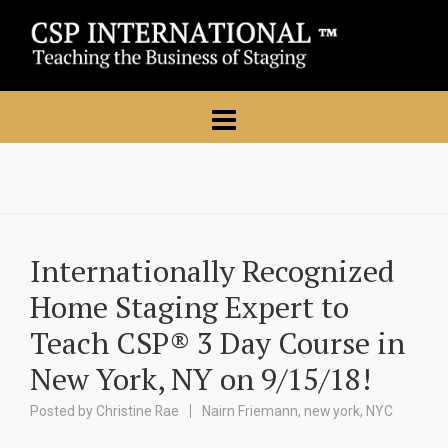
Internationally Recognized
Home Staging Expert to
Teach CSP® 3 Day Course in
New York, NY on 9/15/18!
Posted by
Christine Rae
Nairn Friemann
,
new york
,
NYC