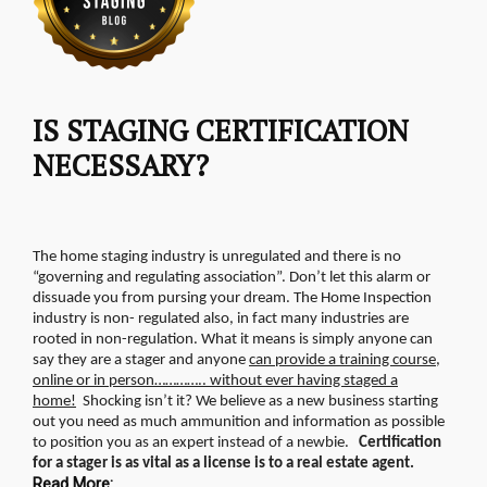
IS STAGING CERTIFICATION
NECESSARY?
The home staging industry is unregulated and there is no
“governing and regulating association”. Don’t let this alarm or
dissuade you from pursing your dream. The Home Inspection
industry is non- regulated also, in fact many industries are
rooted in non-regulation.
What it means is simply anyone can
say they are a stager and anyone
can provide a training course,
online or in person………….. without ever having staged a
home!
Shocking isn’t it? We believe as a new business starting
out you need as much ammunition and information as possible
to position you as an expert instead of a newbie.
Certification
for a stager is as vital as a license is to a real estate agent.
Read More: