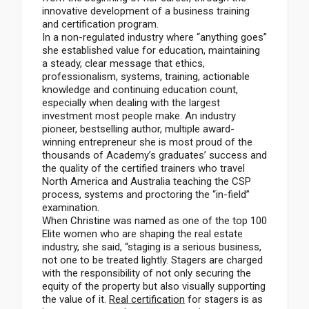
innovative development of a business training
and certification program.
In a non-regulated industry where “anything goes”
she established value for education, maintaining
a steady, clear message that ethics,
professionalism, systems, training, actionable
knowledge and continuing education count,
especially when dealing with the largest
investment most people make. An industry
pioneer, bestselling author, multiple award-
winning entrepreneur she is most proud of the
thousands of Academy’s graduates’ success and
the quality of the certified trainers who travel
North America and Australia teaching the CSP
process, systems and proctoring the “in-field”
examination.
When
Christine
was named as one of the top 100
Elite women who are shaping the real estate
industry, she said, “staging is a serious business,
not one to be treated lightly. Stagers are charged
with the responsibility of not only securing the
equity of the property but also visually supporting
the value of it.
Real certification
for stagers is as