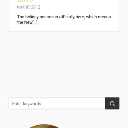
Nov 30, 2012
The holiday season is officially here, which means
the New[...]