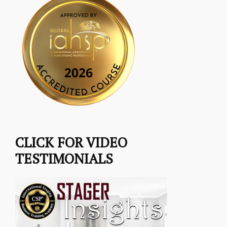
CLICK FOR VIDEO
TESTIMONIALS