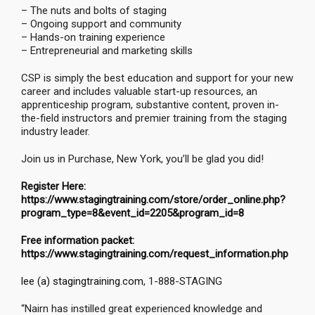
– The nuts and bolts of staging
– Ongoing support and community
– Hands-on training experience
– Entrepreneurial and marketing skills
CSP is simply the best education and support for your new
career and includes valuable start-up resources, an
apprenticeship program, substantive content, proven in-
the-field instructors and premier training from the staging
industry leader.
Join us in Purchase, New York, you’ll be glad you did!
Register Here:
https://www.stagingtraining.com/store/order_online.php?
program_type=8&event_id=2205&program_id=8
Free information packet:
https://www.stagingtraining.com/request_information.php
lee (a) stagingtraining.com
, 1-888-STAGING
“Nairn has instilled great experienced knowledge and