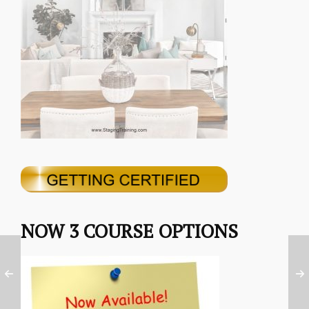
NOW 3 COURSE OPTIONS