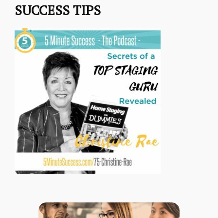
SUCCESS TIPS