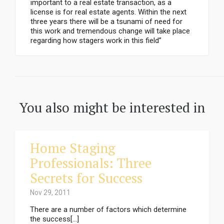
important to a real estate transaction, as a
license is for real estate agents. Within the next
three years there will be a tsunami of need for
this work and tremendous change will take place
regarding how stagers work in this field”
You also might be interested in
Home Staging
Professionals: Three
Secrets for Success
Nov 29, 2011
There are a number of factors which determine
the success[...]