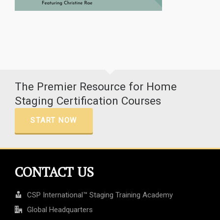
The Premier Resource for Home
Staging Certification Courses
START NOW
CONTACT US
CSP International™ Staging Training Academy
Global Headquarters