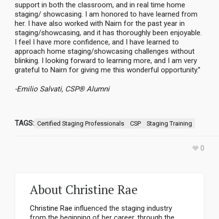
support in both the classroom, and in real time home
staging/ showcasing. I am honored to have learned from
her. I have also worked with Nairn for the past year in
staging/showcasing, and it has thoroughly been enjoyable.
I feel I have more confidence, and I have learned to
approach home staging/showcasing challenges without
blinking. I looking forward to learning more, and I am very
grateful to Nairn for giving me this wonderful opportunity.”
-Emilio Salvati, CSP® Alumni
TAGS:
Certified Staging Professionals
CSP
Staging Training
0
About
Christine Rae
Christine Rae
influenced the staging industry
from the beginning of her career, through the