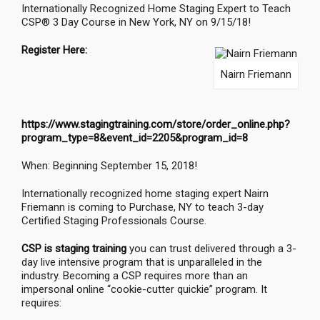
Internationally Recognized Home Staging Expert to Teach
CSP® 3 Day Course in New York, NY on 9/15/18!
Register Here:
Nairn Friemann
https://www.stagingtraining.com/store/order_online.php?
program_type=8&event_id=2205&program_id=8
When: Beginning September 15, 2018!
Internationally recognized home staging expert Nairn
Friemann is coming to Purchase, NY to teach 3-day
Certified Staging Professionals Course.
CSP is staging training
you can trust delivered through a 3-
day live intensive program that is unparalleled in the
industry. Becoming a CSP requires more than an
impersonal online “cookie-cutter quickie” program. It
requires: