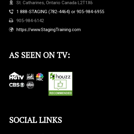
St. Catharines, Ontario Canada L2T1X6
1 888-STAGING (782-4464) or 905-984-6955
905-984-6142
https://www.StagingTraining.com
AS SEEN ON TV:
SOCIAL LINKS