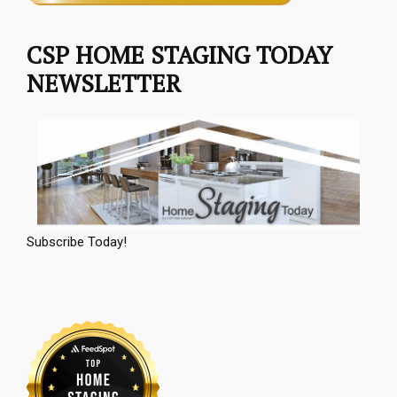
CSP HOME STAGING TODAY
NEWSLETTER
Subscribe Today!