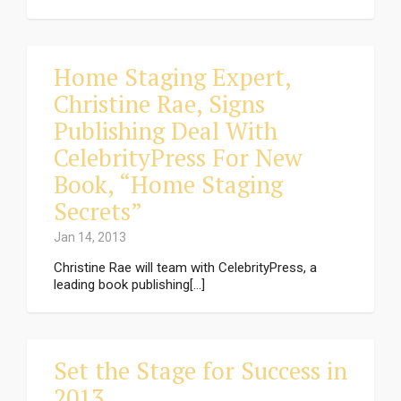
Home Staging Expert,
Christine Rae, Signs
Publishing Deal With
CelebrityPress For New
Book, “Home Staging
Secrets”
Jan 14, 2013
Christine Rae will team with CelebrityPress, a
leading book publishing[...]
Set the Stage for Success in
2013