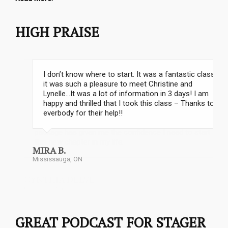
HIGH PRAISE
I don’t know where to start. It was a fantastic class;
it was such a pleasure to meet Christine and
Lynelle…It was a lot of information in 3 days! I am
happy and thrilled that I took this class – Thanks to
everbody for their help!!
Stephanie Matthews
MIRA B.
Mississauga, ON
GREAT PODCAST FOR STAGER