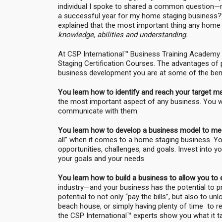
individual I spoke to shared a common question—na
a successful year for my home staging business?”
explained that the most important thing any home
knowledge, abilities and understanding.
At CSP International™ Business Training Academy
Staging Certification Courses. The advantages of 
business development you are at some of the bene
You learn how to identify and reach your target m
the most important aspect of any business. You wi
communicate with them.
You learn how to develop a business model to mee
all” when it comes to a home staging business. You
opportunities, challenges, and goals. Invest into 
your goals and your needs
You learn how to build a business to allow you to 
industry—and your business has the potential to pr
potential to not only “pay the bills”, but also to u
beach house, or simply having plenty of time to rel
the CSP International™ experts show you what it t