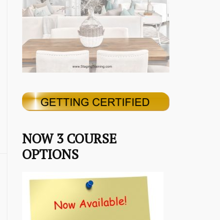
NOW 3 COURSE
OPTIONS