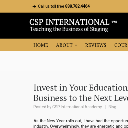
Call us toll free
888.782.4464
HOME
ABOUT
REVIEWS
COUR
Invest in Your Educatio
Business to the Next Lev
Posted by
CSP International Academy
Blog
As the New Year rolls out, I have had the opportun
industry. Overwhelmingly, they are energetic and op