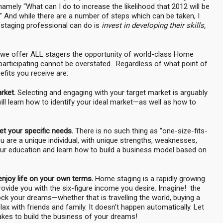
mely “What can I do to increase the likelihood that 2012 will be
 And while there are a number of steps which can be taken, I
 staging professional can do is
invest in developing their skills,
 we offer ALL stagers the opportunity of world-class Home
participating cannot be overstated. Regardless of what point of
fits you receive are:
arket.
Selecting and engaging with your target market is arguably
ll learn how to identify your ideal market—as well as how to
t your specific needs.
There is no such thing as “one-size-fits-
 are a unique individual, with unique strengths, weaknesses,
your education and learn how to build a business model based on
enjoy life on your own terms.
Home staging is a rapidly growing
ovide you with the six-figure income you desire. Imagine! the
nlock your dreams—whether that is travelling the world, buying a
ax with friends and family. It doesn’t happen automatically. Let
akes to build the business of your dreams!