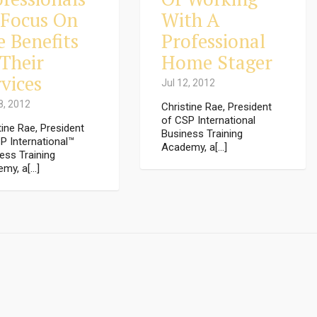
 Focus On
With A
e Benefits
Professional
 Their
Home Stager
vices
Jul 12, 2012
8, 2012
Christine Rae, President
of CSP International
tine Rae, President
Business Training
P International™
Academy, a[...]
ess Training
my, a[...]