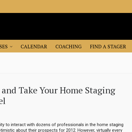
SES
CALENDAR
COACHING
FIND A STAGER
n and Take Your Home Staging
el
ity to interact with dozens of professionals in the home staging
timistic about their prospects for 2012. However, virtually every