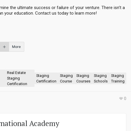
ine the ultimate success or failure of your venture. There isn’t a
n your education. Contact us today to learn more!
More
Real Estate
Staging
Staging
Staging
Staging
Staging
Staging
Certification
Course
Courses
Schools
Training
Certification
0
rnational Academy