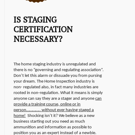
IS STAGING
CERTIFICATION
NECESSARY?
The home staging industry is unregulated and
there is no “governing and regulating association”.
Don’t let this alarm or dissuade you from pursing
your dream. The Home Inspection industry is
non- regulated also, in fact many industries are
rooted in non-regulation.
What it means is simply
anyone can say they are a stager and anyone
can
provide a training course, online or in
person………….. without ever having staged a
home!
Shocking isn’t it? We believe as a new
business starting out you need as much
ammunition and information as possible to
position you as an expert instead of a newbie.