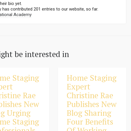
heir bio yet.
y
has contributed 201 entries to our website, so far.
ational Academy
ght be interested in
me Staging
Home Staging
pert
Expert
ristine Rae
Christine Rae
blishes New
Publishes New
og Urging
Blog Sharing
me Staging
Four Benefits
fessionals
Of Working