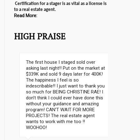
Certification for a stager is as vital as a license is
to a real estate agent.
Read More:
HIGH PRAISE
I don’t know where to start. It was a
fantastic class; it was such a pleasure
to meet Christine and Lynelle…It was a
lot of information in 3 days! I am
happy and thrilled that I took this class
– Thanks to everbody for their help!!
MIRA B.
Mississauga, ON