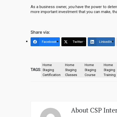
As a business owner,
you
have the power to determ
more important investment that you can make, tha
Share via:
Facebook
Twitter
LinkedIn
Home
Home
Home
Home
TAGS:
Staging
Staging
Staging
Staging
Certification
Classes
Course
Training
About
CSP Inte