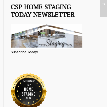
CSP HOME STAGING
TODAY NEWSLETTER
Subscribe Today!