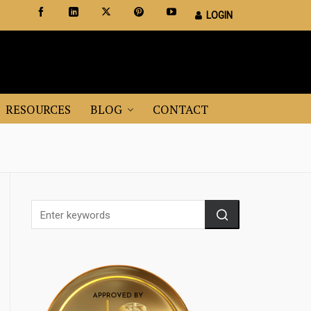
LOGIN
Certified Staging Professionals
Leader in Home Staging Training
RESOURCES
BLOG
CONTACT