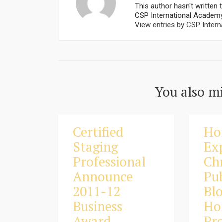
This author hasn't written t
CSP International Academ
View entries by
CSP Intern
You also mi
Certified
Ho
Staging
Ex
Professional
Ch
Announce
Pu
2011-12
Bl
Business
Ho
Award
Pro