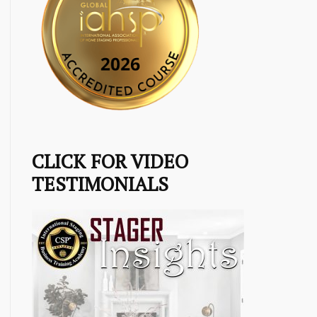
CLICK FOR VIDEO
TESTIMONIALS