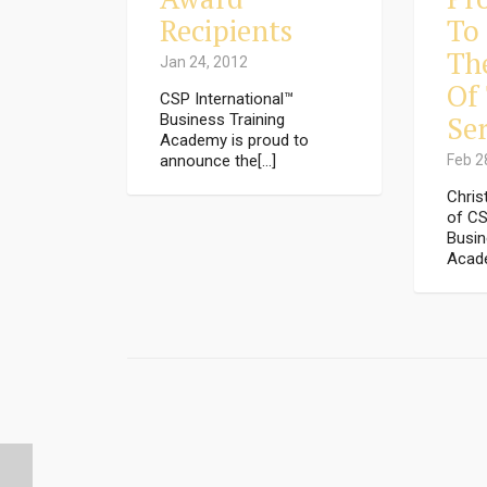
Recipients
To
Th
Jan 24, 2012
Of
CSP International™
Ser
Business Training
Academy is proud to
announce the[...]
Feb 2
Chris
of CS
Busin
Acade