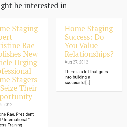
ght be interested in
me Staging
Home Staging
pert
Success: Do
ristine Rae
You Value
blishes New
Relationships?
icle Urging
Aug 27, 2012
ofessional
There is a lot that goes
me Stagers
into building a
successful[...]
Seize Their
portunity
6, 2012
tine Rae, President
P International™
ess Training