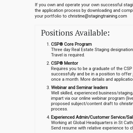
If you own and operate your own successful stagi
the application process by downloading and comple
your portfolio to
christine@stagingtraining.com
Positions Available:
CSP® Core Program
Three day Real Estate Staging designatio
Travel is required.
CSP® Mentor
Requires you to be a graduate of the CSP
successfully and be in a position to offe
once a month. More details and applicati
Webinar and Seminar leaders
Well skilled, experienced business/stagin
impart via our online webinar program (li
proposed subject/content draft to
christ
process.
Experienced Admin/Customer Service/Sa
Working at Global Headquarters in St Catha
Send resume with relative experience to
c