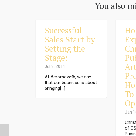
You also mi
Successful
Ho
Sales Start by
Ex
Setting the
Ch
Stage:
Pu
Art
Jul 8, 2011
Pr
At Aeromove®, we say
Ho
that our business is about
bringing[...]
To 
Op
Jan 1
Chris
of CS
Busin