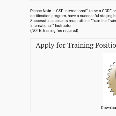
Please Note:
– CSP International™ to be a CORE pr
certification program, have a successful staging 
Successful applicants must attend “Train the Train
International™ Instructor.
(NOTE: training fee required)
Apply for Training Positi
Downloa