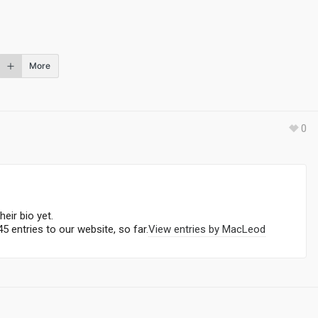
More
0
heir bio yet.
5 entries to our website, so far.
View entries by
MacLeod