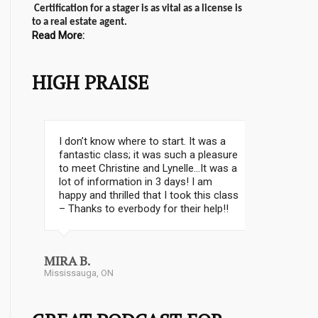
Certification for a stager is as vital as a license is
to a real estate agent.
Read More:
HIGH PRAISE
“If you are looking to start your own
staging business or want to get into
the industry, CSP is what you are
looking for! Christine Rae has
developed a stellar turnkey program
for anyone who is serious about this
business.”
Stephanie Matthews