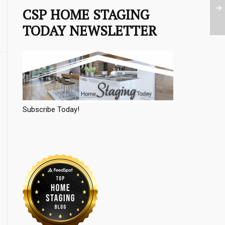
CSP HOME STAGING
TODAY NEWSLETTER
Subscribe Today!