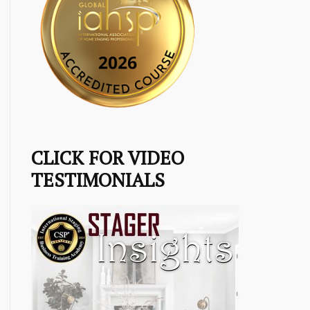
CLICK FOR VIDEO
TESTIMONIALS