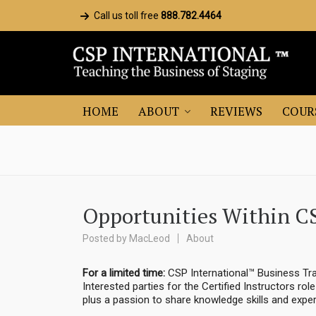
Call us toll free
888.782.4464
HOME
ABOUT
REVIEWS
COUR
Opportunities Within C
Posted by
MacLeod
About
For a limited time:
CSP International™ Business Tra
Interested parties for the Certified Instructors rol
plus a passion to share knowledge skills and exper