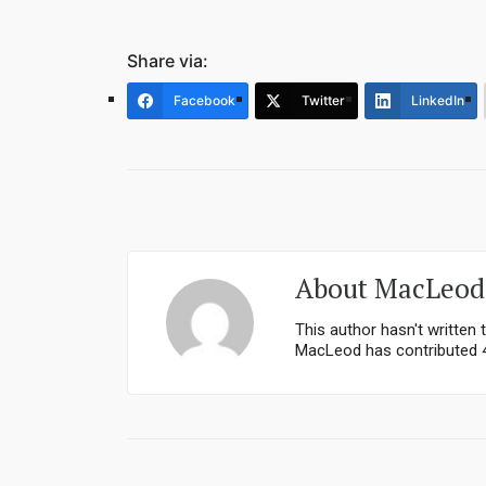
Share via:
Facebook
Twitter
LinkedIn
About
MacLeod
This author hasn't written t
MacLeod
has contributed 4