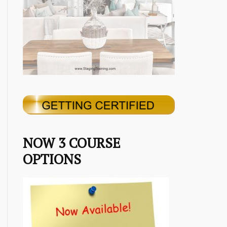
NOW 3 COURSE
OPTIONS