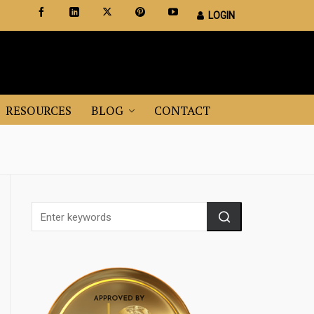
LOGIN
Certified Staging Professionals
Leader in Home Staging Training
RESOURCES
BLOG
CONTACT