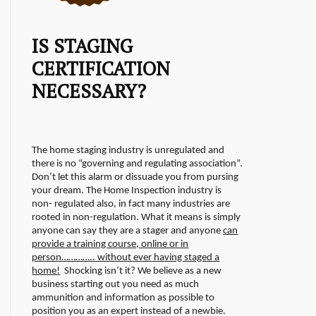
IS STAGING
CERTIFICATION
NECESSARY?
The home staging industry is unregulated and
there is no “governing and regulating association”.
Don’t let this alarm or dissuade you from pursing
your dream. The Home Inspection industry is
non- regulated also, in fact many industries are
rooted in non-regulation.
What it means is simply
anyone can say they are a stager and anyone
can
provide a training course, online or in
person………….. without ever having staged a
home!
Shocking isn’t it? We believe as a new
business starting out you need as much
ammunition and information as possible to
position you as an expert instead of a newbie.