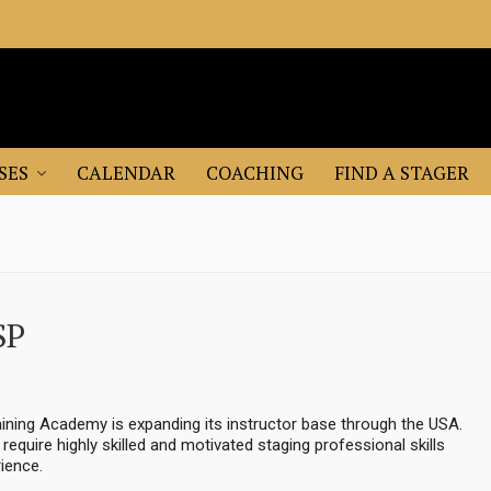
SES
CALENDAR
COACHING
FIND A STAGER
SP
ining Academy is expanding its instructor base through the USA.
e require highly skilled and motivated staging professional skills
ience.