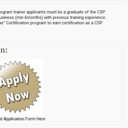
ogram trainer applicants must be a graduate of the CSP
business (min 6months) with previous training experience.
er” Certification program to earn certification as a CSP
on:
d Application Form Here