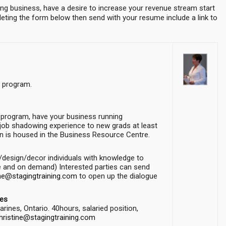
ng business, have a desire to increase your revenue stream start
ting the form below then send with your resume include a link to
n program.
 program, have your business running
r job shadowing experience to new grads at least
on is housed in the Business Resource Centre.
g/design/decor individuals with knowledge to
ve and on demand) Interested parties can send
ine@stagingtraining.com
to open up the dialogue
les
rines, Ontario. 40hours, salaried position,
hristine@stagingtraining.com