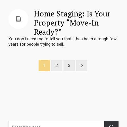
Home Staging: Is Your
Property “Move-In
Ready?”
You don’t need me to tell you that it has been a tough few
years for people trying to sell...
1
2
3