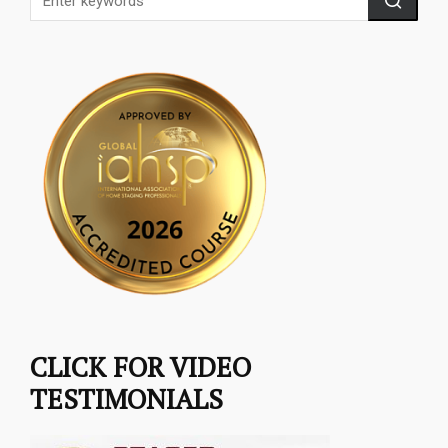
CLICK FOR VIDEO
TESTIMONIALS