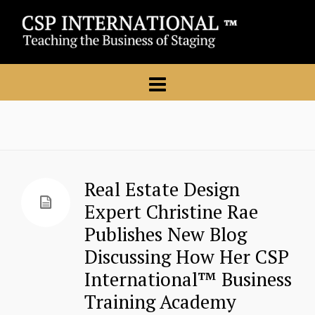
Real Estate Design
Expert Christine Rae
Publishes New Blog
Discussing How Her CSP
International™ Business
Training Academy