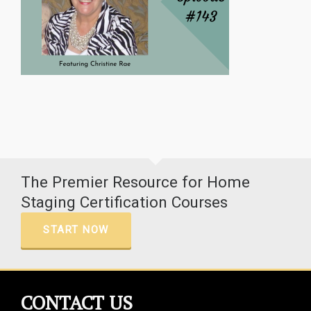
The Premier Resource for Home
Staging Certification Courses
START NOW
CONTACT US