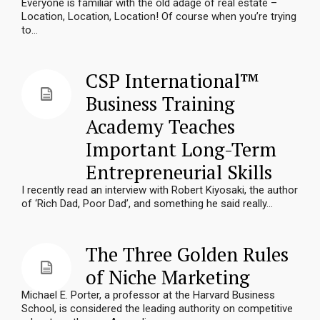
Everyone is familiar with the old adage of real estate –
Location, Location, Location! Of course when you’re trying
to...
CSP International™
Business Training
Academy Teaches
Important Long-Term
Entrepreneurial Skills
I recently read an interview with Robert Kiyosaki, the author
of ‘Rich Dad, Poor Dad’, and something he said really...
The Three Golden Rules
of Niche Marketing
Michael E. Porter, a professor at the Harvard Business
School, is considered the leading authority on competitive