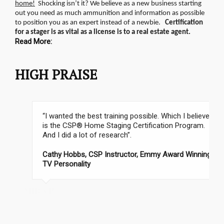
home!
Shocking isn’t it? We believe as a new business starting
out you need as much ammunition and information as possible
to position you as an expert instead of a newbie.
Certification
for a stager is as vital as a license is to a real estate agent.
Read More:
HIGH PRAISE
“I wanted the best training possible. Which I believe
is the CSP® Home Staging Certification Program.
And I did a lot of research”.
Cathy Hobbs, CSP Instructor, Emmy Award Winning
TV Personality