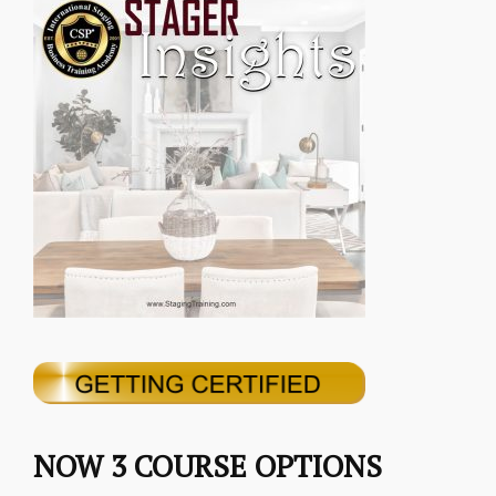
NOW 3 COURSE OPTIONS