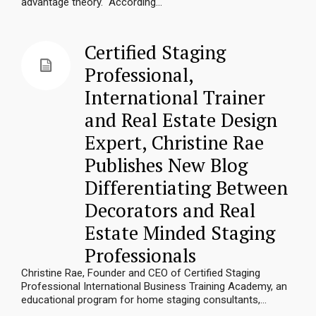
advantage theory. According...
Certified Staging
Professional,
International Trainer
and Real Estate Design
Expert, Christine Rae
Publishes New Blog
Differentiating Between
Decorators and Real
Estate Minded Staging
Professionals
Christine Rae, Founder and CEO of Certified Staging
Professional International Business Training Academy, an
educational program for home staging consultants,...