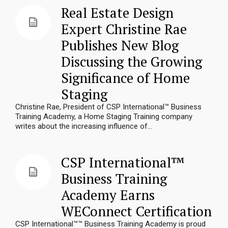
Real Estate Design
Expert Christine Rae
Publishes New Blog
Discussing the Growing
Significance of Home
Staging
Christine Rae, President of CSP International™ Business
Training Academy, a Home Staging Training company
writes about the increasing influence of...
CSP International™
Business Training
Academy Earns
WEConnect Certification
CSP International™™ Business Training Academy is proud