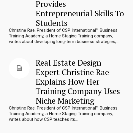
Provides
Entrepreneurial Skills To
Students
Christine Rae, President of CSP International™ Business
Training Academy, a Home Staging Training company,
writes about developing long-term business strategies,...
Real Estate Design
Expert Christine Rae
Explains How Her
Training Company Uses
Niche Marketing
Christine Rae, President of CSP International™ Business
Training Academy, a Home Staging Training company,
writes about how CSP teaches its...