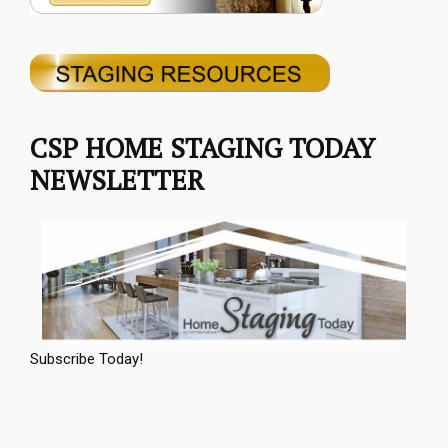
CSP HOME STAGING TODAY
NEWSLETTER
Subscribe Today!