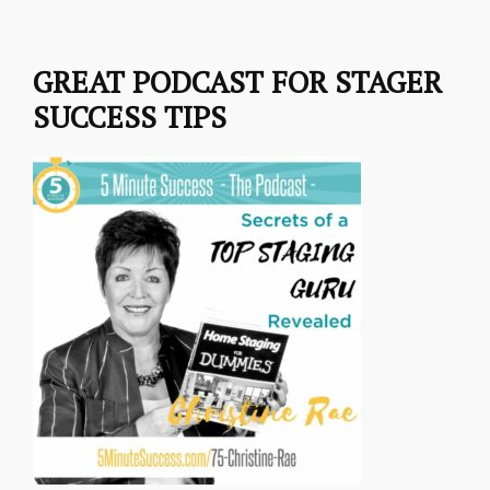
GREAT PODCAST FOR STAGER
SUCCESS TIPS