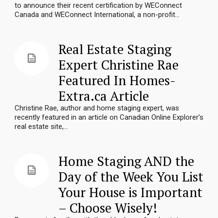
to announce their recent certification by WEConnect
Canada and WEConnect International, a non-profit...
Real Estate Staging
Expert Christine Rae
Featured In Homes-
Extra.ca Article
Christine Rae, author and home staging expert, was
recently featured in an article on Canadian Online Explorer’s
real estate site,...
Home Staging AND the
Day of the Week You List
Your House is Important
– Choose Wisely!