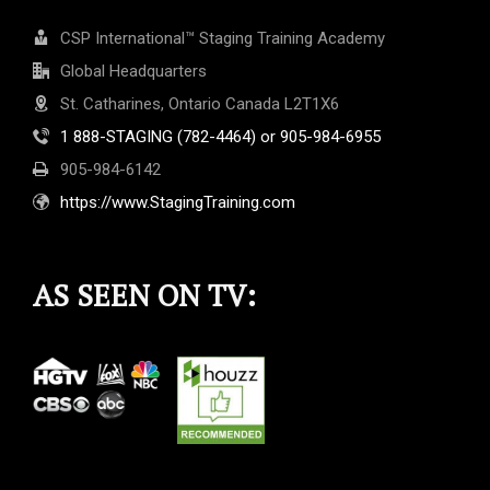
CSP International™ Staging Training Academy
Global Headquarters
St. Catharines, Ontario Canada L2T1X6
1 888-STAGING (782-4464) or 905-984-6955
905-984-6142
https://www.StagingTraining.com
AS SEEN ON TV: