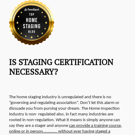
IS STAGING CERTIFICATION
NECESSARY?
The home staging industry is unregulated and there is no
“governing and regulating association”. Don’t let this alarm or
dissuade you from pursing your dream. The Home Inspection
industry is non- regulated also, in fact many industries are
rooted in non-regulation.
What it means is simply anyone can
say they are a stager and anyone
can provide a training course,
online or in person………….. without ever having staged a