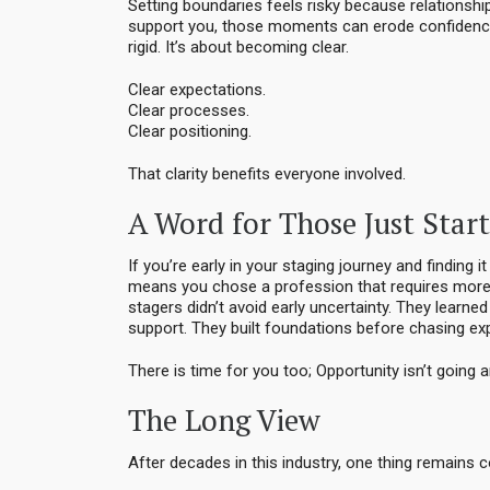
Setting boundaries feels risky because relationship
support you, those moments can erode confidence
rigid. It’s about becoming clear.
Clear expectations.
Clear processes.
Clear positioning.
That clarity benefits everyone involved.
A Word for Those Just Star
If you’re early in your staging journey and finding 
means you chose a profession that requires more 
stagers didn’t avoid early uncertainty. They learne
support. They built foundations before chasing ex
There is time for you too; Opportunity isn’t going 
The Long View
After decades in this industry, one thing remains co