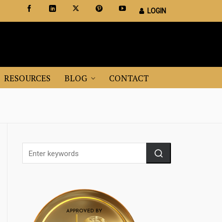
LOGIN
Certified Staging Professionals
Leader in Home Staging Training
RESOURCES
BLOG
CONTACT