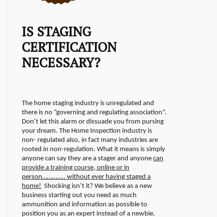
IS STAGING
CERTIFICATION
NECESSARY?
The home staging industry is unregulated and
there is no “governing and regulating association”.
Don’t let this alarm or dissuade you from pursing
your dream. The Home Inspection industry is
non- regulated also, in fact many industries are
rooted in non-regulation.
What it means is simply
anyone can say they are a stager and anyone
can
provide a training course, online or in
person………….. without ever having staged a
home!
Shocking isn’t it? We believe as a new
business starting out you need as much
ammunition and information as possible to
position you as an expert instead of a newbie.