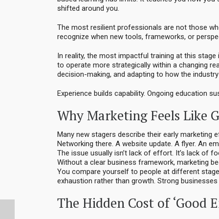
shifted around you.
The most resilient professionals are not those who
recognize when new tools, frameworks, or perspec
In reality, the most impactful training at this stag
to operate more strategically within a changing rea
decision-making, and adapting to how the industry 
Experience builds capability. Ongoing education sus
Why Marketing Feels Like G
Many new stagers describe their early marketing eff
Networking there. A website update. A flyer. An e
The issue usually isn’t lack of effort. It’s lack of f
Without a clear business framework, marketing b
You compare yourself to people at different stages
exhaustion rather than growth. Strong businesses 
The Hidden Cost of ‘Good 