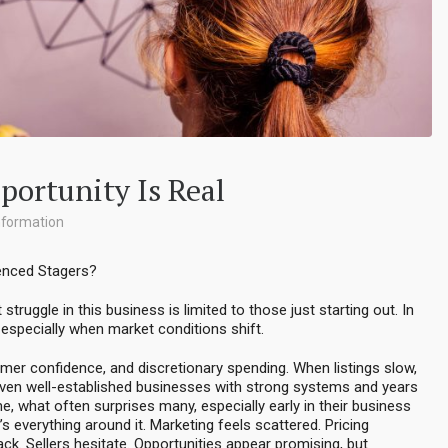
portunity Is Real
nformation
ienced Stagers?
ruggle in this business is limited to those just starting out. In
— especially when market conditions shift.
nsumer confidence, and discretionary spending. When listings slow,
 even well-established businesses with strong systems and years
e, what often surprises many, especially early in their business
t’s everything around it. Marketing feels scattered. Pricing
k. Sellers hesitate. Opportunities appear promising, but