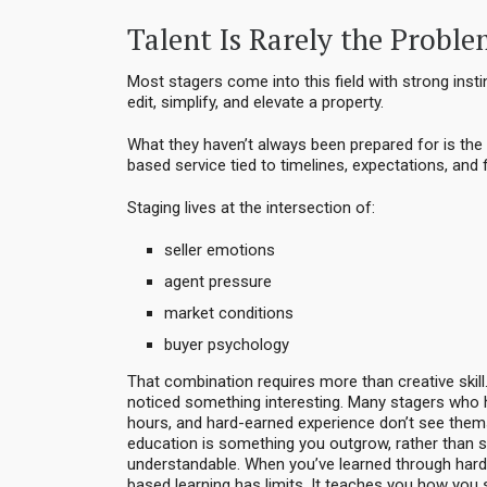
Talent Is Rarely the Probl
Most stagers come into this field with strong ins
edit, simplify, and elevate a property.
What they haven’t always been prepared for is the r
based service tied to timelines, expectations, and
Staging lives at the intersection of:
seller emotions
agent pressure
market conditions
buyer psychology
That combination requires more than creative skill. 
noticed something interesting. Many stagers who h
hours, and hard-earned experience don’t see thems
education is something you outgrow, rather than 
understandable. When you’ve learned through hard 
based learning has limits. It teaches you how yo