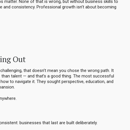
s matter. None of that is wrong, but without business skills to
 and consistency. Professional growth isn’t about becoming
ting Out
it challenging, that doesn’t mean you chose the wrong path. It
than talent — and that’s a good thing. The most successful
d how to navigate it. They sought perspective, education, and
pansion.
anywhere.
nsistent: businesses that last are built deliberately.