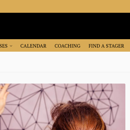
SES
CALENDAR
COACHING
FIND A STAGER