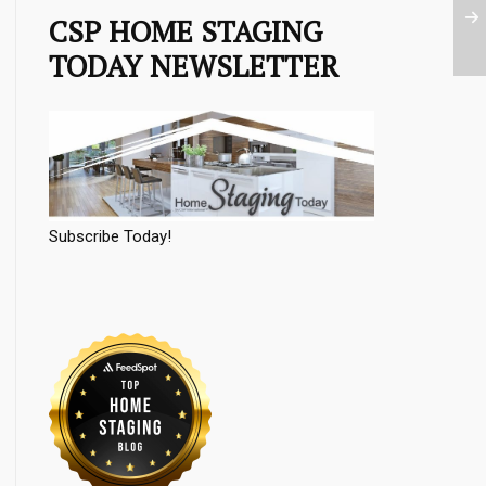
CSP HOME STAGING
TODAY NEWSLETTER
Subscribe Today!