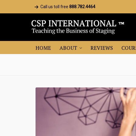
Call us toll free
888.782.4464
HOME
ABOUT
REVIEWS
COUR