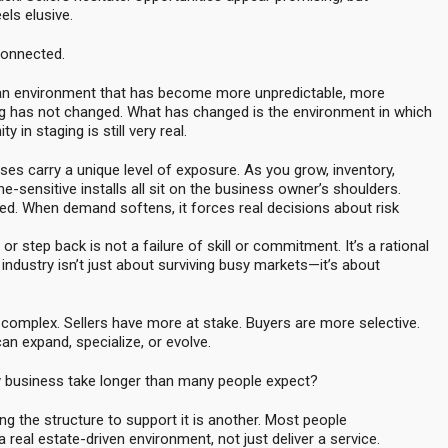
els elusive.
connected.
in an environment that has become more unpredictable, more
g has not changed. What has changed is the environment in which
in staging is still very real.
es carry a unique level of exposure. As you grow, inventory,
me-sensitive installs all sit on the business owner’s shoulders.
ied. When demand softens, it forces real decisions about risk
r step back is not a failure of skill or commitment. It’s a rational
industry isn’t just about surviving busy markets—it’s about
omplex. Sellers have more at stake. Buyers are more selective.
n expand, specialize, or evolve.
dy business take longer than many people expect?
ing the structure to support it is another. Most people
 real estate-driven environment, not just deliver a service.