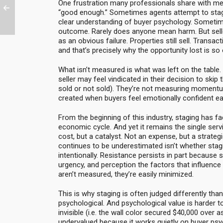
One frustration many professionals share with me
“good enough.” Sometimes agents attempt to stag
clear understanding of buyer psychology. Sometime
outcome. Rarely does anyone mean harm. But selle
as an obvious failure. Properties still sell. Transa
and that’s precisely why the opportunity lost is so
What isn’t measured is what was left on the table.
seller may feel vindicated in their decision to skip 
sold or not sold). They’re not measuring momentum
created when buyers feel emotionally confident ear
From the beginning of this industry, staging has f
economic cycle. And yet it remains the single serv
cost, but a catalyst. Not an expense, but a strate
continues to be underestimated isn’t whether stagi
intentionally. Resistance persists in part because 
urgency, and perception the factors that influence 
aren’t measured, they’re easily minimized.
This is why staging is often judged differently than 
psychological. And psychological value is harder to
invisible (i.e. the wall color secured $40,000 over a
undervalued because it works quietly on buyer psy