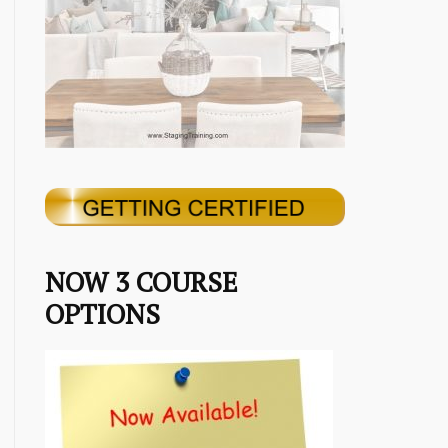
NOW 3 COURSE
OPTIONS