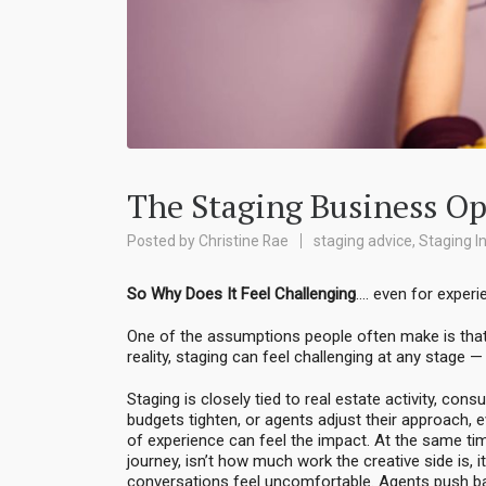
The Staging Business Op
Posted by
Christine Rae
staging advice
,
Staging I
So Why Does It Feel Challenging
…. even for exper
One of the assumptions people often make is that st
reality, staging can feel challenging at any stage 
Staging is closely tied to real estate activity, co
budgets tighten, or agents adjust their approach,
of experience can feel the impact. At the same tim
journey, isn’t how much work the creative side is, i
conversations feel uncomfortable. Agents push bac