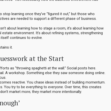
 stop learning once they’ve “figured it out,” but those who
tives are needed to support a different phase of business.
e isn’t about learning how to stage a room, it’s about learning how
l estate environment. It’s about refining systems, strengthening
itself continues to evolve.
tains it.
uesswork at the Start
orts as “throwing spaghetti at the wall.” Social posts here.
mail. A workshop. Something else they saw someone doing online.
ocus.
ecomes reactive. You chase ideas instead of building momentum.
. You try to be everything to everyone. Over time, this creates
don’t market more; they market more intentionally.
Enough’