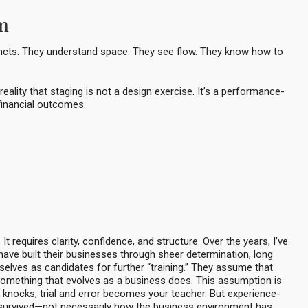
em
tincts. They understand space. They see flow. They know how to
eality that staging is not a design exercise. It’s a performance-
 financial outcomes.
It requires clarity, confidence, and structure. Over the years, I’ve
ave built their businesses through sheer determination, long
elves as candidates for further “training.” They assume that
something that evolves as a business does. This assumption is
knocks, trial and error becomes your teacher. But experience-
u survived—not necessarily how the business environment has