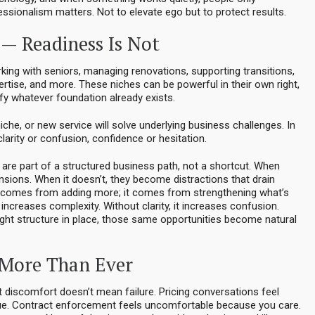
fessionalism matters. Not to elevate ego but to protect results.
— Readiness Is Not
ing with seniors, managing renovations, supporting transitions,
ertise, and more. These niches can be powerful in their own right,
fy whatever foundation already exists.
niche, or new service will solve underlying business challenges. In
larity or confusion, confidence or hesitation.
 are part of a structured business path, not a shortcut. When
ensions. When it doesn’t, they become distractions that drain
ly comes from adding more; it comes from strengthening what’s
increases complexity. Without clarity, it increases confusion.
right structure in place, those same opportunities become natural
 More Than Ever
 discomfort doesn’t mean failure. Pricing conversations feel
alue. Contract enforcement feels uncomfortable because you care.