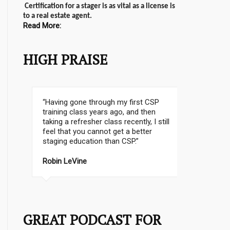
Certification for a stager is as vital as a license is
to a real estate agent.
Read More:
HIGH PRAISE
I don’t know where to start. It was a
fantastic class; it was such a pleasure
to meet Christine and Lynelle…It was a
lot of information in 3 days! I am
happy and thrilled that I took this class
– Thanks to everbody for their help!!
MIRA B.
Mississauga, ON