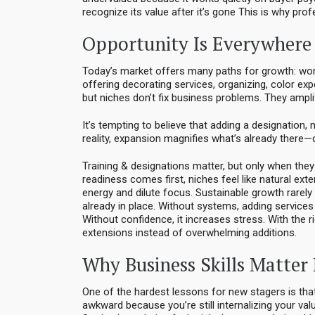
recognize its value after it’s gone This is why pro
Opportunity Is Everywhere 
Today’s market offers many paths for growth: work
offering decorating services, organizing, color exp
but niches don’t fix business problems. They ampli
It’s tempting to believe that adding a designation, 
reality, expansion magnifies what’s already there—c
Training & designations matter, but only when they
readiness comes first, niches feel like natural ext
energy and dilute focus. Sustainable growth rare
already in place. Without systems, adding services 
Without confidence, it increases stress. With the 
extensions instead of overwhelming additions.
Why Business Skills Matter
One of the hardest lessons for new stagers is that
awkward because you’re still internalizing your v