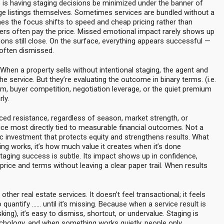
 is having staging decisions be minimized under the banner of
e listings themselves. Sometimes services are bundled without a
s the focus shifts to speed and cheap pricing rather than
rs often pay the price. Missed emotional impact rarely shows up
ctions still close. On the surface, everything appears successful —
 often dismissed.
 When a property sells without intentional staging, the agent and
the service. But they’re evaluating the outcome in binary terms. (i.e.
, buyer competition, negotiation leverage, or the quiet premium
ly.
aced resistance, regardless of season, market strength, or
ice most directly tied to measurable financial outcomes. Not a
gic investment that protects equity and strengthens results. What
ng works, it’s how much value it creates when it’s done
staging success is subtle. Its impact shows up in confidence,
price and terms without leaving a clear paper trail. When results
other real estate services. It doesn’t feel transactional; it feels
 quantify …… until it’s missing. Because when a service result is
sking), it’s easy to dismiss, shortcut, or undervalue. Staging is
chology, and when something works quietly, people only