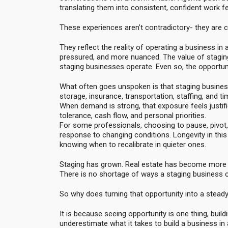
translating them into consistent, confident work fe
These experiences aren’t contradictory- they are 
They reflect the reality of operating a business 
pressured, and more nuanced. The value of stagin
staging businesses operate. Even so, the opportunity 
What often goes unspoken is that staging business
storage, insurance, transportation, staffing, and ti
When demand is strong, that exposure feels justif
tolerance, cash flow, and personal priorities.
For some professionals, choosing to pause, pivot, o
response to changing conditions. Longevity in this 
knowing when to recalibrate in quieter ones.
Staging has grown. Real estate has become more c
There is no shortage of ways a staging business ca
So why does turning that opportunity into a stea
It is because seeing opportunity is one thing, build
underestimate what it takes to build a business in a