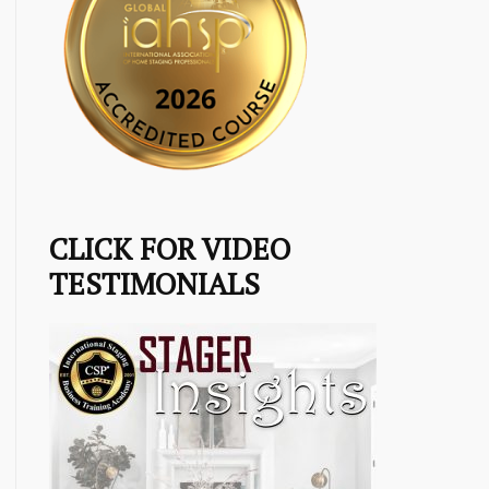
CLICK FOR VIDEO
TESTIMONIALS