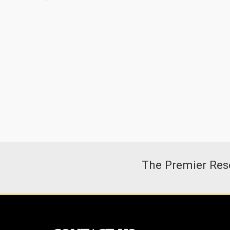
The Premier Reso