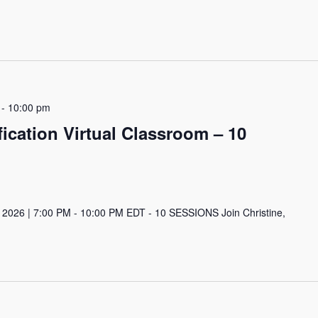
-
10:00 pm
ication Virtual Classroom – 10
 2026 | 7:00 PM - 10:00 PM EDT - 10 SESSIONS Join Christine,