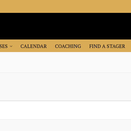
SES
CALENDAR
COACHING
FIND A STAGER