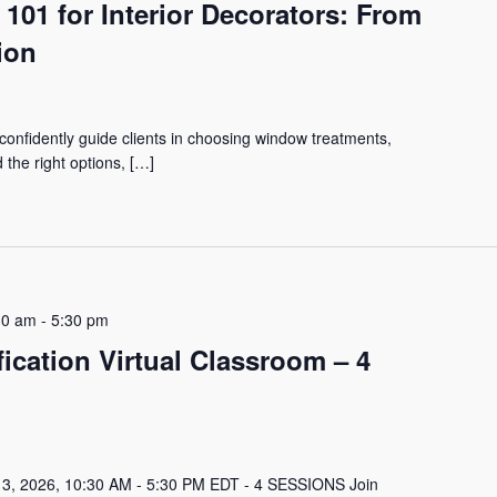
01 for Interior Decorators: From
ion
onfidently guide clients in choosing window treatments,
the right options, […]
30 am
-
5:30 pm
ication Virtual Classroom – 4
 3, 2026, 10:30 AM - 5:30 PM EDT - 4 SESSIONS Join