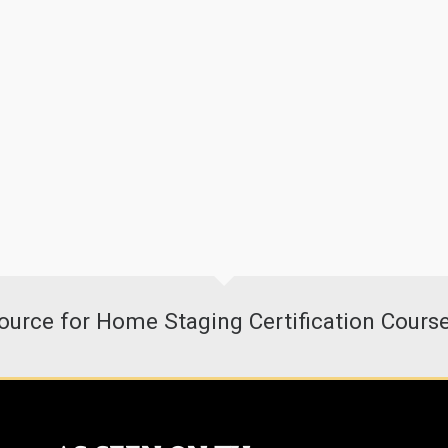
urce for Home Staging Certification Cours