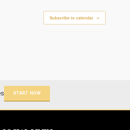
Subscribe to calendar
es
START NOW