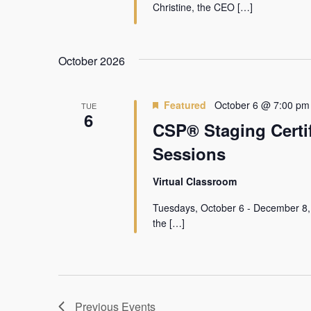
Christine, the CEO […]
October 2026
Featured
October 6 @ 7:00 pm
TUE
6
CSP® Staging Certif
Sessions
Virtual Classroom
Tuesdays, October 6 - December 8,
the […]
Previous
Events