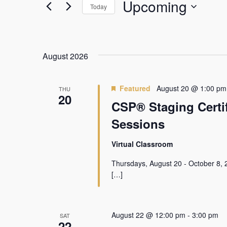
Views
Events
Upcoming
Today
by
Navigation
Keyword.
Select
date.
August 2026
Featured
August 20 @ 1:00 pm
THU
20
CSP® Staging Certif
Sessions
Virtual Classroom
Thursdays, August 20 - October 8, 
[…]
August 22 @ 12:00 pm
-
3:00 pm
SAT
22