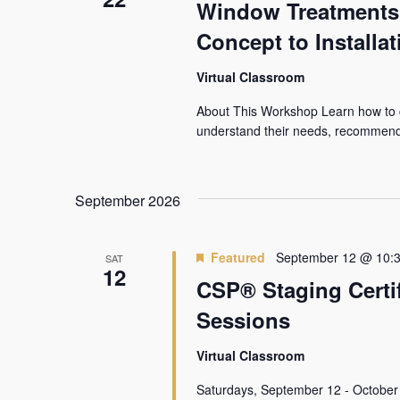
Window Treatments 1
Concept to Installat
Virtual Classroom
About This Workshop Learn how to c
understand their needs, recommend 
September 2026
Featured
September 12 @ 10:
SAT
12
CSP® Staging Certif
Sessions
Virtual Classroom
Saturdays, September 12 - October