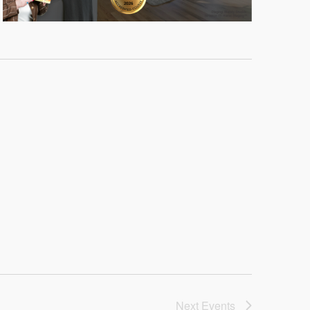
Next
Events