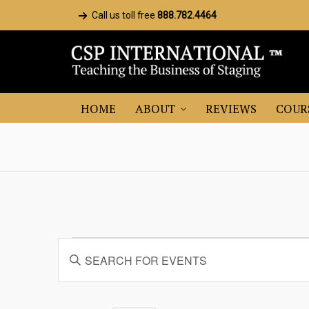
Call us toll free
888.782.4464
HOME
ABOUT
REVIEWS
COUR
Events
Events
Enter
Search
Keyword.
and
Search
for