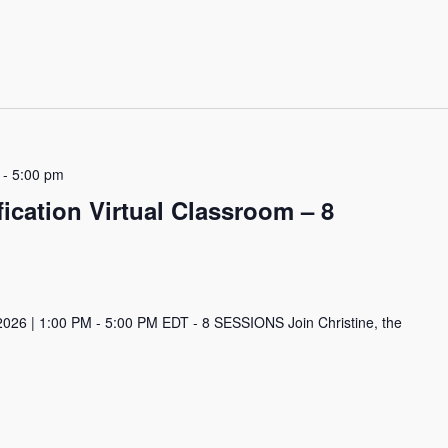
-
5:00 pm
ication Virtual Classroom – 8
2026 | 1:00 PM - 5:00 PM EDT - 8 SESSIONS Join Christine, the