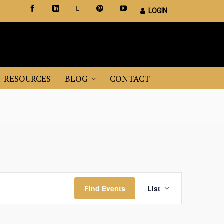
LOGIN
Certified Staging Professionals
Leader in Home Staging Training
RESOURCES
BLOG
CONTACT
Event
Find Events
List
Views
Navigation