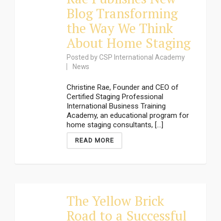
Blog Transforming
the Way We Think
About Home Staging
Posted by
CSP International Academy
News
Christine Rae, Founder and CEO of
Certified Staging Professional
International Business Training
Academy, an educational program for
home staging consultants, [...]
READ MORE
The Yellow Brick
Road to a Successful