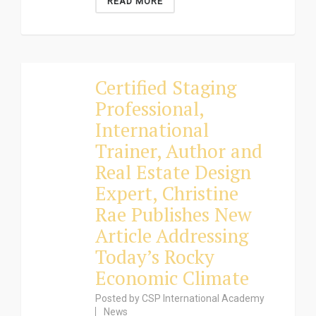
READ MORE
Certified Staging
Professional,
International
Trainer, Author and
Real Estate Design
Expert, Christine
Rae Publishes New
Article Addressing
Today’s Rocky
Economic Climate
Posted by
CSP International Academy
News