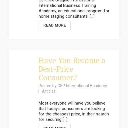
Certified Staging Professional
International Business Training
Academy, an educational program for
home staging consultants, [...]
READ MORE
Have You Become a
Best-Price
Consumer?
Posted by
CSP International Academy
Articles
Most everyone will have you believe
that today’s consumers are looking
for the cheapest price, in their search
for securing [...]