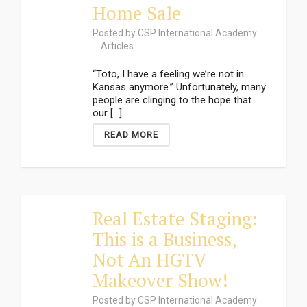
Home Sale
Posted by
CSP International Academy
Articles
“Toto, I have a feeling we’re not in
Kansas anymore.” Unfortunately, many
people are clinging to the hope that
our [...]
READ MORE
Real Estate Staging:
This is a Business,
Not An HGTV
Makeover Show!
Posted by
CSP International Academy