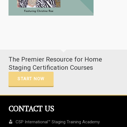
The Premier Resource for Home
Staging Certification Courses
START NOW
CONTACT US
CSP International™ Staging Training Academy