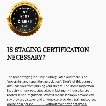
IS STAGING CERTIFICATION
NECESSARY?
The home staging industry is unregulated and there is no
“governing and regulating association”. Don’t let this alarm or
dissuade you from pursing your dream. The Home Inspection
industry is non- regulated also, in fact many industries are
rooted in non-regulation.
What it means is simply anyone can
say they are a stager and anyone
can provide a training course,
online or in person………….. without ever having staged a