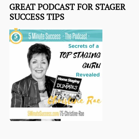
GREAT PODCAST FOR STAGER
SUCCESS TIPS