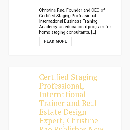
Christine Rae, Founder and CEO of
Certified Staging Professional
International Business Training
Academy, an educational program for
home staging consultants, [...]
READ MORE
Certified Staging
Professional,
International
Trainer and Real
Estate Design
Expert, Christine
Rae Publishes New