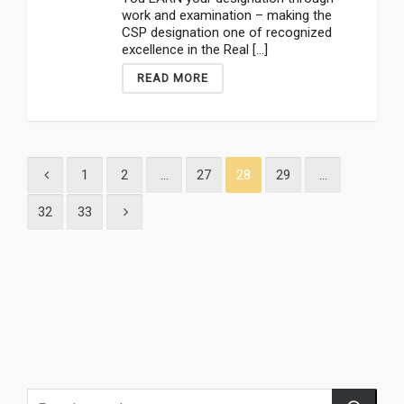
work and examination – making the
CSP designation one of recognized
excellence in the Real [...]
READ MORE
1
2
…
27
28
29
…
32
33