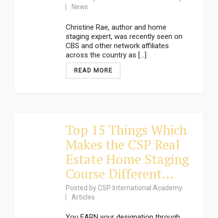
News
Christine Rae, author and home
staging expert, was recently seen on
CBS and other network affiliates
across the country as [...]
READ MORE
Top 15 Things Which
Makes the CSP Real
Estate Home Staging
Course Different…
Posted by
CSP International Academy
Articles
You EARN your designation through