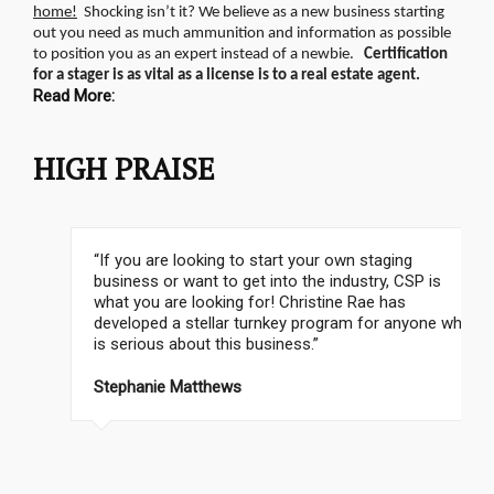
home!
Shocking isn’t it? We believe as a new business starting
out you need as much ammunition and information as possible
to position you as an expert instead of a newbie.
Certification
for a stager is as vital as a license is to a real estate agent.
Read More:
HIGH PRAISE
“If you are looking to start your own staging
business or want to get into the industry, CSP is
what you are looking for! Christine Rae has
developed a stellar turnkey program for anyone who
is serious about this business.”
Cathy Hobbs, CSP Instructor, Emmy Award Winning
TV Personality
Stephanie Matthews