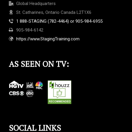
Global Headquarters
St. Catharines, Ontario Canada L2T1X6
1 888-STAGING (782-4464) or 905-984-6955
905-984-6142
https://www.StagingTraining.com
AS SEEN ON TV:
SOCIAL LINKS