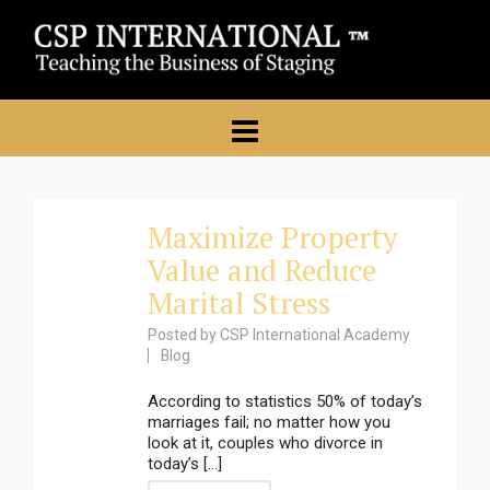
Maximize Property
Value and Reduce
Marital Stress
Posted by
CSP International Academy
Blog
According to statistics 50% of today’s
marriages fail; no matter how you
look at it, couples who divorce in
today’s [...]