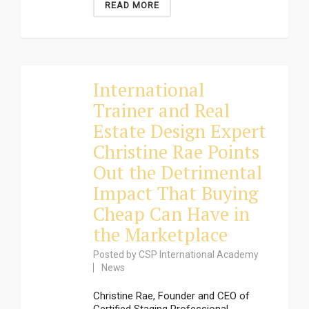
READ MORE
International
Trainer and Real
Estate Design Expert
Christine Rae Points
Out the Detrimental
Impact That Buying
Cheap Can Have in
the Marketplace
Posted by
CSP International Academy
News
Christine Rae, Founder and CEO of