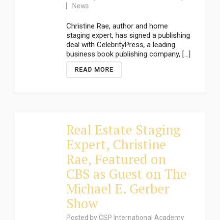
News
Christine Rae, author and home
staging expert, has signed a publishing
deal with CelebrityPress, a leading
business book publishing company, [...]
READ MORE
Real Estate Staging
Expert, Christine
Rae, Featured on
CBS as Guest on The
Michael E. Gerber
Show
Posted by
CSP International Academy