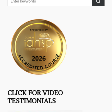
CLICK FOR VIDEO
TESTIMONIALS