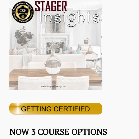
NOW 3 COURSE OPTIONS