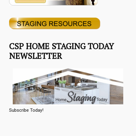
CSP HOME STAGING TODAY
NEWSLETTER
Subscribe Today!