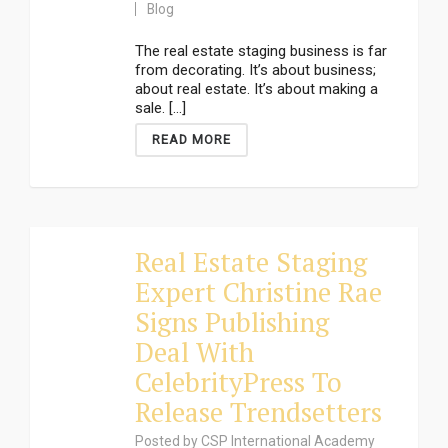
Blog
The real estate staging business is far
from decorating. It’s about business;
about real estate. It’s about making a
sale. [...]
READ MORE
Real Estate Staging
Expert Christine Rae
Signs Publishing
Deal With
CelebrityPress To
Release Trendsetters
Posted by
CSP International Academy