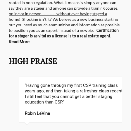
rooted in non-regulation.
What it means is simply anyone can
say they are a stager and anyone
can provide a training course,
online or in person………….. without ever having staged a
home!
Shocking isn’t it? We believe as a new business starting
out you need as much ammunition and information as possible
to position you as an expert instead of a newbie.
Certification
for a stager is as vital as a license is to a real estate agent.
Read More:
HIGH PRAISE
“Having gone through my first CSP training class
years ago, and then taking a refresher class recently,
I still feel that you cannot get a better staging
education than CSP.”
Robin LeVine