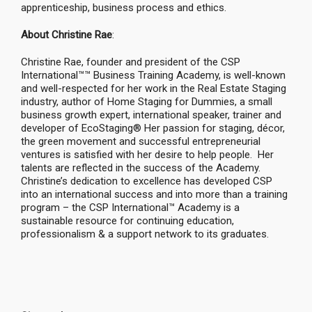
apprenticeship, business process and ethics.
About Christine Rae
:
Christine Rae, founder and president of the CSP
International™™ Business Training Academy, is well-known
and well-respected for her work in the Real Estate Staging
industry, author of Home Staging for Dummies, a small
business growth expert, international speaker, trainer and
developer of EcoStaging® Her passion for staging, décor,
the green movement and successful entrepreneurial
ventures is satisfied with her desire to help people. Her
talents are reflected in the success of the Academy.
Christine’s dedication to excellence has developed CSP
into an international success and into more than a training
program – the CSP International™ Academy is a
sustainable resource for continuing education,
professionalism & a support network to its graduates.