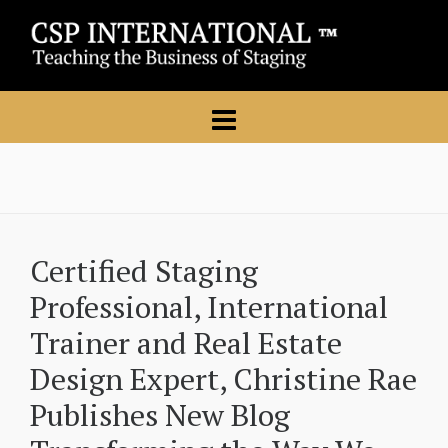
Certified Staging
Professional, International
Trainer and Real Estate
Design Expert, Christine Rae
Publishes New Blog