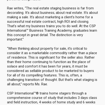
Rae writes, “The real estate staging business is far from
decorating. It’s about business; about real estate. It’s about
making a sale. It’s about marketing a client’s home for a
successful real estate contract, high ROI and closing.
That’s what my business trains you to do well. At the CSP
International™ Business Training Academy, graduates learn
this concept in great detail. The distinction is very
important.”
“When thinking about property for sale, it’s critical to
consider it as a marketable commodity rather than a place
of residence. This is significant for the seller also. Rather
than their home continuing to function as the place of
solace and comfort it has been for years, it must be
considered as sellable product to be marketed to buyers
for all of its compelling features. This is, often, a
challenging transition of thought. But that’s what staging is
all about,” reports Ms. Rae.
CSP International™® trains home stagers through a
comprehensive course of study that includes 3 days class
and field instruction, 4 weeks of home study and 6 weeks