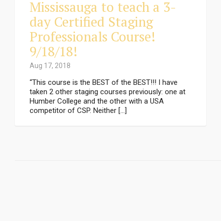
Mississauga to teach a 3-
day Certified Staging
Professionals Course!
9/18/18!
Aug 17, 2018
“This course is the BEST of the BEST!!! I have
taken 2 other staging courses previously: one at
Humber College and the other with a USA
competitor of CSP. Neither […]