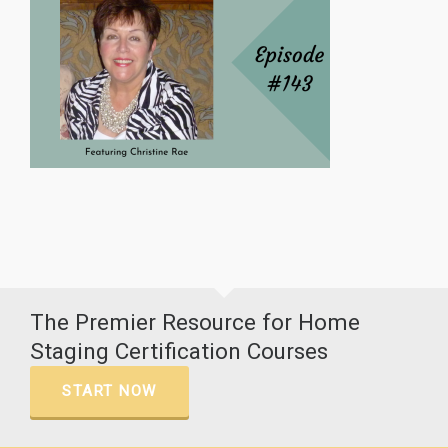
The Premier Resource for Home
Staging Certification Courses
START NOW