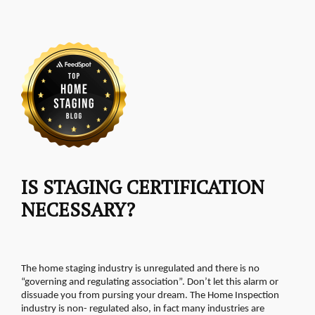
IS STAGING CERTIFICATION
NECESSARY?
The home staging industry is unregulated and there is no
“governing and regulating association”. Don’t let this alarm or
dissuade you from pursing your dream. The Home Inspection
industry is non- regulated also, in fact many industries are