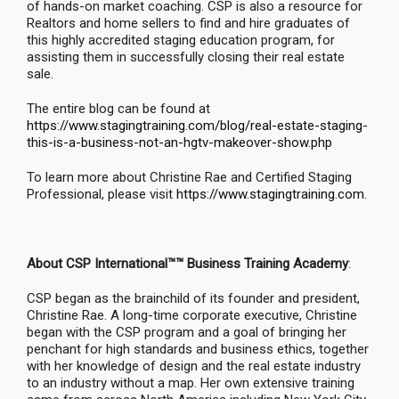
of hands-on market coaching. CSP is also a resource for
Realtors and home sellers to find and hire graduates of
this highly accredited staging education program, for
assisting them in successfully closing their real estate
sale.
The entire blog can be found at
https://www.stagingtraining.com/blog/real-estate-staging-
this-is-a-business-not-an-hgtv-makeover-show.php
To learn more about Christine Rae and Certified Staging
Professional, please visit
https://www.stagingtraining.com
.
About CSP International™™ Business Training Academy
:
CSP began as the brainchild of its founder and president,
Christine Rae. A long-time corporate executive, Christine
began with the CSP program and a goal of bringing her
penchant for high standards and business ethics, together
with her knowledge of design and the real estate industry
to an industry without a map. Her own extensive training