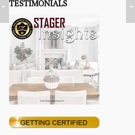
TESTIMONIALS