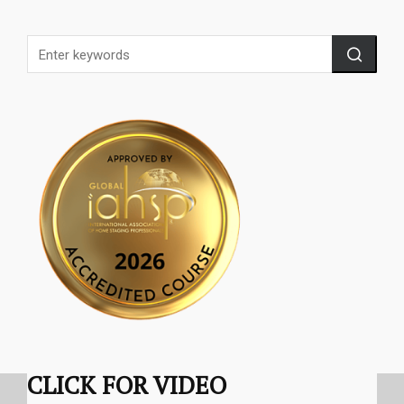
CLICK FOR VIDEO