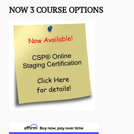
NOW 3 COURSE OPTIONS