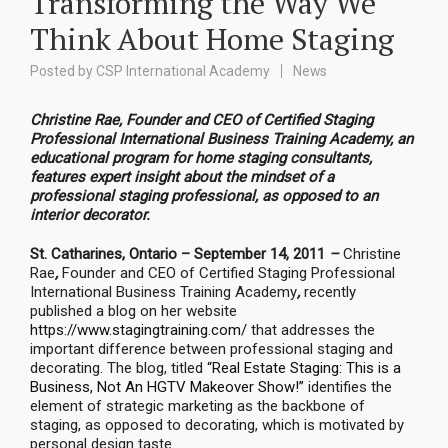
Transforming the Way We
Think About Home Staging
Posted by
CSP International Academy
News
Christine Rae, Founder and CEO of
Certified Staging
Professional International Business Training Academy, an
educational program for home staging consultants,
features expert insight about the mindset of a
professional staging professional, as opposed to an
interior decorator.
St. Catharines, Ontario – September 14, 2011
–
Christine
Rae
,
Founder and CEO of Certified Staging Professional
International Business Training Academy
,
recently
published a blog on her website
https://www.stagingtraining.com/
that addresses the
important difference between professional staging and
decorating. The blog, titled
“Real Estate Staging: This is a
Business, Not An HGTV Makeover Show!”
identifies the
element of strategic marketing as the backbone of
staging, as opposed to decorating, which is motivated by
personal design taste.