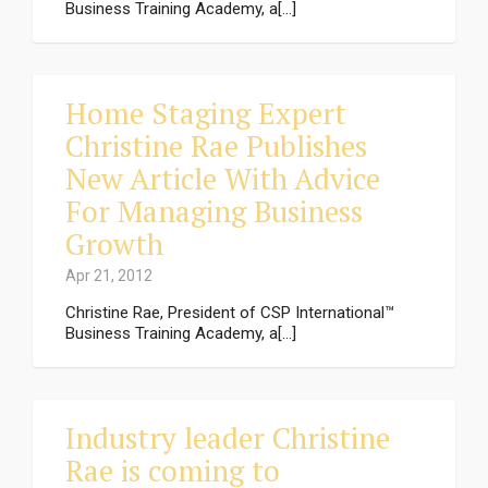
Business Training Academy, a[...]
Home Staging Expert
Christine Rae Publishes
New Article With Advice
For Managing Business
Growth
Apr 21, 2012
Christine Rae, President of CSP International™
Business Training Academy, a[...]
Industry leader Christine
Rae is coming to