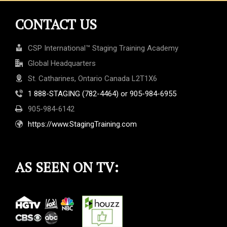
CONTACT US
CSP International™ Staging Training Academy
Global Headquarters
St. Catharines, Ontario Canada L2T1X6
1 888-STAGING (782-4464) or 905-984-6955
905-984-6142
https://www.StagingTraining.com
AS SEEN ON TV: