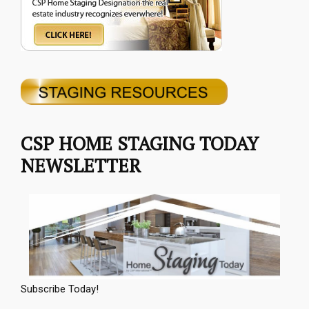
CSP HOME STAGING TODAY
NEWSLETTER
Subscribe Today!