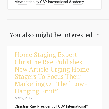
View entries by
CSP International Academy
You also might be interested in
Home Staging Expert
Christine Rae Publishes
New Article Urging Home
Stagers To Focus Their
Marketing On The “Low-
Hanging Fruit”
Mar 2, 2012
Christine Rae, President of CSP International™