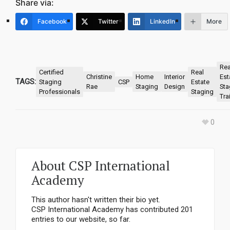
Share via:
Facebook
Twitter
LinkedIn
More
Rea
Certified
Real
Christine
Home
Interior
Est
TAGS:
Staging
CSP
Estate
Rae
Staging
Design
Sta
Professionals
Staging
Tra
0
About
CSP International
Academy
This author hasn't written their bio yet.
CSP International Academy
has contributed 201
entries to our website, so far.