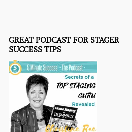
GREAT PODCAST FOR STAGER
SUCCESS TIPS