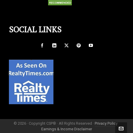
SOCIAL LINKS
© 2026 · Copyright CSP® · All Rights Reserved ·
Privacy Policy
·
Earnings & Income Disclaimer