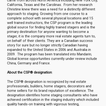
came from across North America including New York City,
California, Texas and the Carolinas. From her research
Christine knew there was a need for a distinctly different
approach to staging. Growing from one course to a
complete school with several physical locations and 15
well trained instructors, the CSP program is the leading
global source for finding highly trained stagers and is the
primary destination for anyone wanting to become a
stager, it is the company more real estate agents turn to,
on behalf of their clients. They are a Canadian success
story for sure but no longer strictly Canadian having
expanded to the United States in 2006 and Australia in
2009. The program has been translated into Mandarin;
Global license opportunities currently under review include
China, Germany and France.
About the CSP® designation
:
The CSP® designation is recognized by real estate
professionals, builders, home stagers, decorators and
home sellers for its brand reputation of excellence. The
designation identifies home staging consultants who have
achieved certification in the staging industry which included
quality hands-on training with vigorous testing,