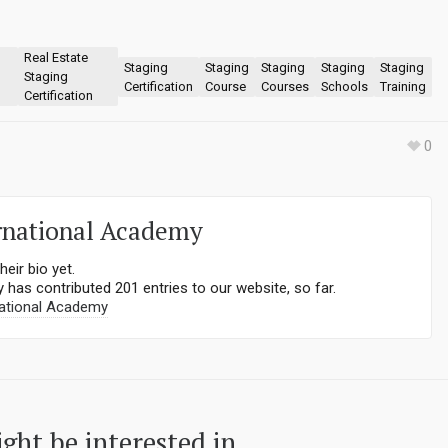
Real Estate
Staging
Staging
Staging
Staging
Staging
Staging
Certification
Course
Courses
Schools
Training
Certification
0
rnational Academy
heir bio yet.
y
has contributed 201 entries to our website, so far.
ational Academy
ght be interested in