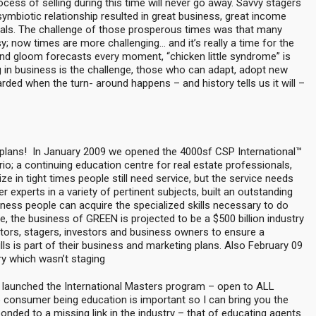
cess of selling during this time will never go away. Savvy stagers
ymbiotic relationship resulted in great business, great income
rrals. The challenge of those prosperous times was that many
 now times are more challenging… and it’s really a time for the
d gloom forecasts every moment, “chicken little syndrome” is
ng in business is the challenge, those who can adapt, adopt new
rded when the turn- around happens – and history tells us it will –
 plans! In January 2009 we opened the 4000sf CSP International™
io; a continuing education centre for real estate professionals,
e in tight times people still need service, but the service needs
experts in a variety of pertinent subjects, built an outstanding
ess people can acquire the specialized skills necessary to do
, the business of GREEN is projected to be a $500 billion industry
ealtors, stagers, investors and business owners to ensure a
s is part of their business and marketing plans. Also February 09
ry which wasn’t staging
 launched the International Masters program – open to ALL
consumer being education is important so I can bring you the
onded to a missing link in the industry – that of educating agents