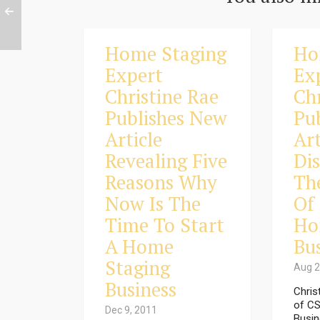
Home Staging
Ho
Expert
Ex
Christine Rae
Ch
Publishes New
Pu
Article
Art
Revealing Five
Di
Reasons Why
Th
Now Is The
Of
Time To Start
Ho
A Home
Bu
Staging
Aug 2
Business
Chris
of CS
Dec 9, 2011
Busin