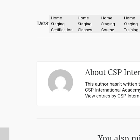
Home
Home
Home
Home
TAGS:
Staging
Staging
Staging
Staging
Certification
Classes
Course
Training
About
CSP Inte
This author hasn't written t
CSP International Academ
View entries by
CSP Intern
You also mi