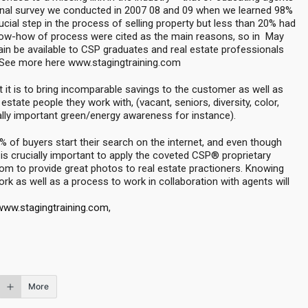
onal survey we conducted in 2007 08 and 09 when we learned 98%
rucial step in the process of selling property but less than 20% had
now-how of process were cited as the main reasons, so in May
again be available to CSP graduates and real estate professionals
. See more here www.stagingtraining.com
 it is to bring incomparable savings to the customer as well as
l estate people they work with, (vacant, seniors, diversity, color,
ially important green/energy awareness for instance).
 of buyers start their search on the internet, and even though
 is crucially important to apply the coveted CSP® proprietary
oom to provide great photos to real estate practioners. Knowing
rk as well as a process to work in collaboration with agents will
www.stagingtraining.com
,
More