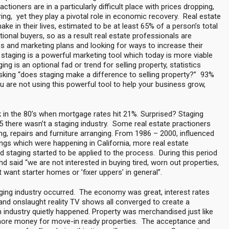
tioners are in a particularly difficult place with prices dropping,
g, yet they play a pivotal role in economic recovery. Real estate
ake in their lives, estimated to be at least 65% of a person’s total
tional buyers, so as a result real estate professionals are
ess and marketing plans and looking for ways to increase their
staging is a powerful marketing tool which today is more viable
ng is an optional fad or trend for selling property, statistics
ing “does staging make a difference to selling property?” 93%
 are not using this powerful tool to help your business grow,
k in the 80’s when mortgage rates hit 21%. Surprised? Staging
there wasn’t a staging industry. Some real estate practioners
ing, repairs and furniture arranging. From 1986 – 2000, influenced
ngs which were happening in California, more real estate
d staging started to be applied to the process. During this period
nd said “we are not interested in buying tired, worn out properties,
 want starter homes or ’fixer uppers’ in general”.
ging industry occurred. The economy was great, interest rates
 and onslaught reality TV shows all converged to create a
 industry quietly happened. Property was merchandised just like
more money for move-in ready properties. The acceptance and