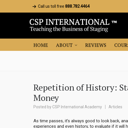
Call us toll free
888.782.4464
HOME
ABOUT
REVIEWS
COUR
Repetition of History: S
Money
Posted by
CSP International Academy
Articles
As time passes, it’s always good to look back, a
experiences and even history, to evaluate if it wi