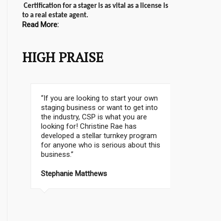
Certification for a stager is as vital as a license is
to a real estate agent.
Read More:
HIGH PRAISE
The first house I staged sold over
asking last night!! Put on the market at
$339K and sold 9 days later for 400K!
The happiness I feel is so
indescribable!! I just want to thank you
so much for BEING CHRISTINE RAE! I
don’t think I could ever have done this
without your guidance and amazing
program! CAN’T WAIT FOR MORE
PROJECTS! The real estate agent
wants to work with me too !!
WOOHOO!