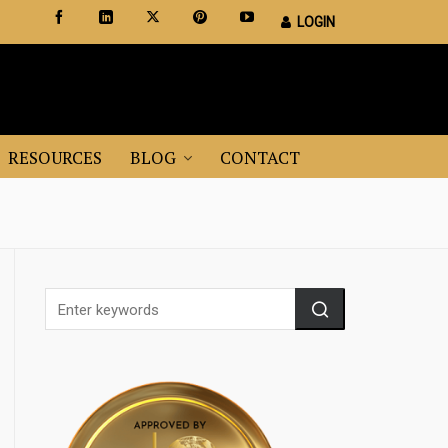
LOGIN
Certified Staging Professionals
Leader in Home Staging Training
RESOURCES
BLOG
CONTACT