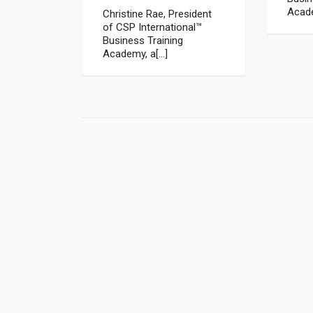
Acade
Christine Rae, President
of CSP International™
Business Training
Academy, a[...]