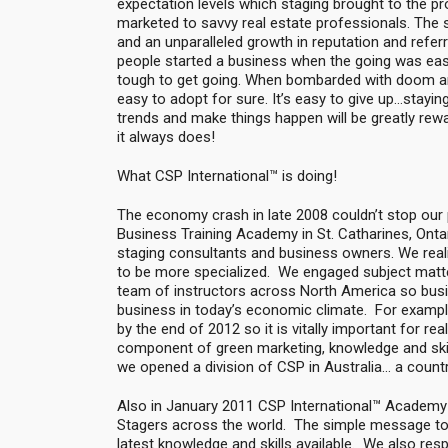
expectation levels which staging brought to the pro
marketed to savvy real estate professionals. The s
and an unparalleled growth in reputation and refe
people started a business when the going was easy;
tough to get going. When bombarded with doom an
easy to adopt for sure. It’s easy to give up…stayi
trends and make things happen will be greatly rewa
it always does!
What CSP International™ is doing!
The economy crash in late 2008 couldn’t stop our
Business Training Academy in St. Catharines, Ontar
staging consultants and business owners. We realiz
to be more specialized. We engaged subject matter 
team of instructors across North America so busin
business in today’s economic climate. For example
by the end of 2012 so it is vitally important for r
component of green marketing, knowledge and skill
we opened a division of CSP in Australia… a count
Also in January 2011 CSP International™ Academy
Stagers across the world. The simple message to 
latest knowledge and skills available. We also resp