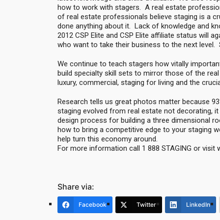
how to work with stagers. A real estate professi
of real estate professionals believe staging is a c
done anything about it. Lack of knowledge and k
2012 CSP Elite and CSP Elite affiliate status will 
who want to take their business to the next level
We continue to teach stagers how vitally important
build specialty skill sets to mirror those of the rea
luxury, commercial, staging for living and the cruc
Research tells us great photos matter because 93%
staging evolved from real estate not decorating, it
design process for building a three dimensional r
how to bring a competitive edge to your staging wo
help turn this economy around.
For more information call 1 888 STAGING or visit
Share via:
Facebook
Twitter
LinkedIn