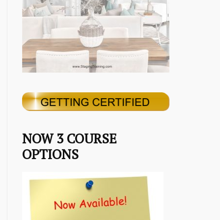
NOW 3 COURSE
OPTIONS