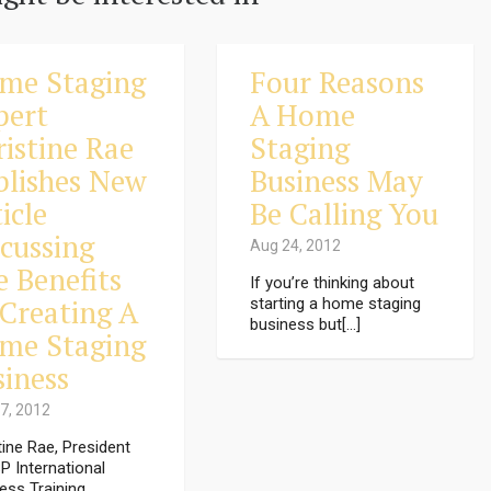
me Staging
Four Reasons
pert
A Home
ristine Rae
Staging
blishes New
Business May
icle
Be Calling You
scussing
Aug 24, 2012
e Benefits
If you’re thinking about
 Creating A
starting a home staging
business but[...]
me Staging
siness
7, 2012
tine Rae, President
P International
ess Training