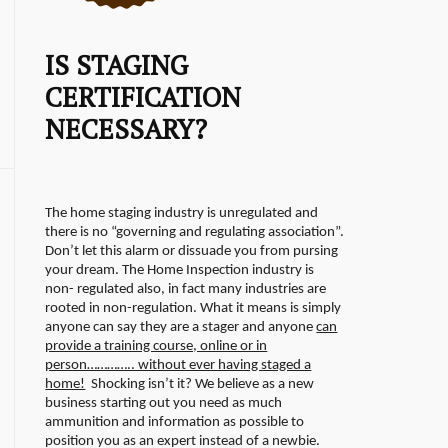
IS STAGING
CERTIFICATION
NECESSARY?
The home staging industry is unregulated and
there is no “governing and regulating association”.
Don’t let this alarm or dissuade you from pursing
your dream. The Home Inspection industry is
non- regulated also, in fact many industries are
rooted in non-regulation.
What it means is simply
anyone can say they are a stager and anyone
can
provide a training course, online or in
person………….. without ever having staged a
home!
Shocking isn’t it? We believe as a new
business starting out you need as much
ammunition and information as possible to
position you as an expert instead of a newbie.