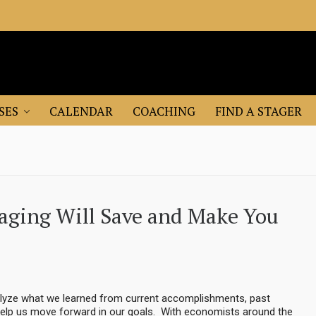
SES
CALENDAR
COACHING
FIND A STAGER
taging Will Save and Make You
nalyze what we learned from current accomplishments, past
ll help us move forward in our goals. With economists around the