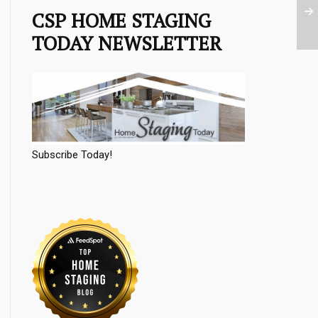
CSP HOME STAGING
TODAY NEWSLETTER
Subscribe Today!