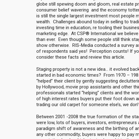
globe still spewing doom and gloom, real estate prac
consumer belief wavering and the economy totterin
is still the single largest investment most people m
wealth. Challenges abound today in selling to tradi
investing time in education, re tooling their busin
marketing edge. At CSP® International we believe 
than ever. Even though some people still think stagi
show otherwise. RIS-Media conducted a survey ask
of respondents said yes! Perception counts! If you
consider these facts and review this article.
Staging property is not a new idea… it evolved bac
started in bad economic times? From 1970 – 1985 
“helped” their client by gently suggesting declutter
by Hollywood, movie prop assistants and other thi
professionals started “helping” clients and the wor
of high interest rates buyers put their foot down a
trading our old carpet for someone else’s, we don’t
Between 2001 -2008 the true formation of the sta
were low, lots of buyers, investors, entrepreneurs
paradigm shift of awareness and the birthing of an
any other commodity; buyers were happy to pay 