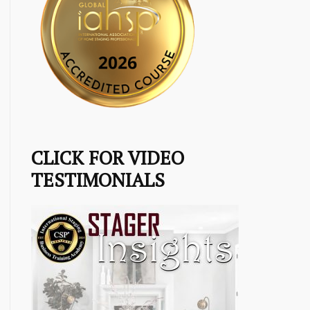
CLICK FOR VIDEO
TESTIMONIALS