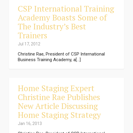
CSP International Training
Academy Boasts Some of
The Industry’s Best
Trainers
Jul 17, 2012
Christine Rae, President of CSP International
Business Training Academy, a[...]
Home Staging Expert
Christine Rae Publishes
New Article Discussing
Home Staging Strategy
Jan 16, 2013