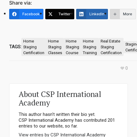
Share via:
Facebook
Twitter
LinkedIn
More
Home
Home
Home
Home
Real Estate
Stagin
TAGS:
Staging
Staging
Staging
Staging
Staging
Certifi
Certification
Classes
Course
Training
Certification
0
About
CSP International
Academy
This author hasn't written their bio yet.
CSP International Academy
has contributed 201
entries to our website, so far.
View entries by
CSP International Academy