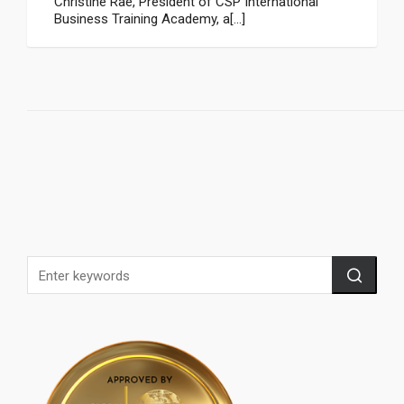
Christine Rae, President of CSP International
Business Training Academy, a[...]