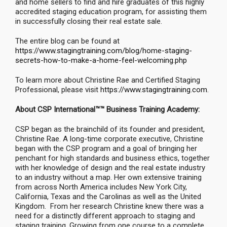
and home sellers to find and hire graduates of this highly
accredited staging education program, for assisting them
in successfully closing their real estate sale.
The entire blog can be found at
https://www.stagingtraining.com/blog/home-staging-
secrets-how-to-make-a-home-feel-welcoming.php
To learn more about Christine Rae and Certified Staging
Professional, please visit
https://www.stagingtraining.com
.
About CSP International™™ Business Training Academy:
CSP began as the brainchild of its founder and president,
Christine Rae. A long-time corporate executive, Christine
began with the CSP program and a goal of bringing her
penchant for high standards and business ethics, together
with her knowledge of design and the real estate industry
to an industry without a map. Her own extensive training
from across North America includes New York City,
California, Texas and the Carolinas as well as the United
Kingdom. From her research Christine knew there was a
need for a distinctly different approach to staging and
staging training. Growing from one course to a complete