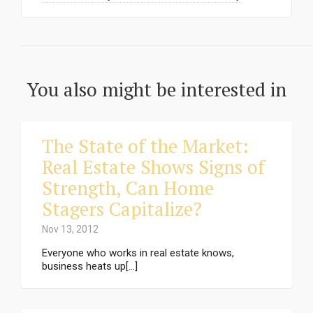
You also might be interested in
The State of the Market:
Real Estate Shows Signs of
Strength, Can Home
Stagers Capitalize?
Nov 13, 2012
Everyone who works in real estate knows,
business heats up[...]