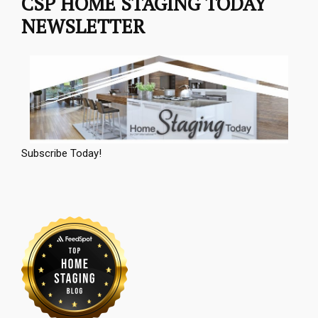
CSP HOME STAGING TODAY
NEWSLETTER
Subscribe Today!