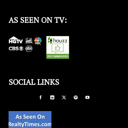
AS SEEN ON TV:
SOCIAL LINKS