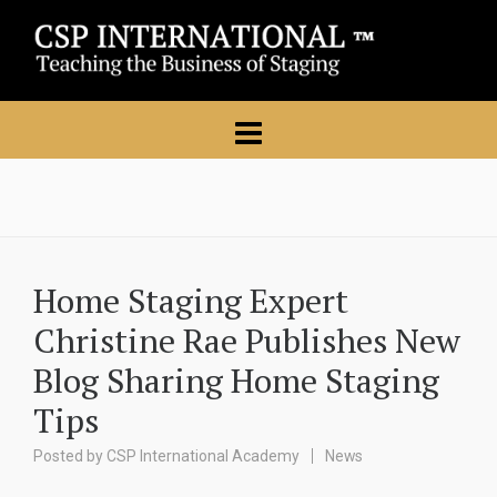
Home Staging Expert
Christine Rae Publishes New
Blog Sharing Home Staging
Tips
Posted by
CSP International Academy
News