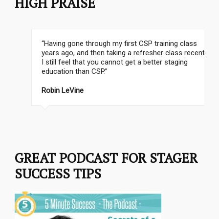
HIGH PRAISE
“Having gone through my first CSP training class
years ago, and then taking a refresher class recently,
I still feel that you cannot get a better staging
education than CSP.”
Robin LeVine
Stephanie Matthews
GREAT PODCAST FOR STAGER
SUCCESS TIPS