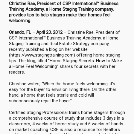
Christine Rae, President of CSP International™ Business
Training Academy, a Home Staging Training company,
provides tips to help stagers make their homes feel
welcoming.
Orlando, FL – April 23, 2012
– Christine Rae, President of
CSP International™ Business Training Academy, a
Home
Staging Training
and Real Estate Strategy company,
recently published a blog on her website
(
https://www.stagingtraining.com
) offering home staging
tips. The blog, titled
“Home Staging Secrets: How to Make
a Home Feel Welcoming”
shares four secrets with her
readers.
Christine writes, “When the home feels welcoming, it’s
easy for the buyer to envision living there. On the other
hand, a home that feels sterile and cold will
subconsciously repel the buyer.”
Certified Staging Professional trains home stagers through
a comprehensive course of study that includes 3 days in a
classroom, 4 weeks of home study and 6 weeks of hands-
on market coaching. CSP is also a resource for Realtors