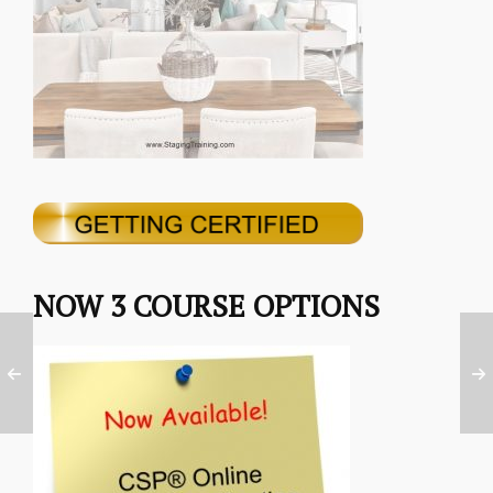
NOW 3 COURSE OPTIONS