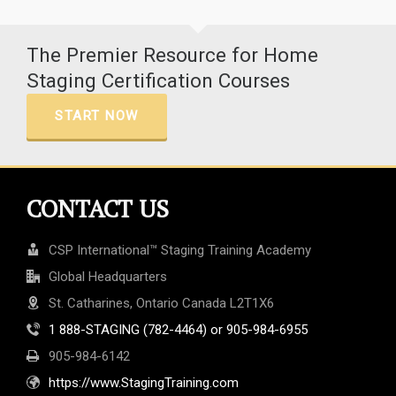
The Premier Resource for Home
Staging Certification Courses
START NOW
CONTACT US
CSP International™ Staging Training Academy
Global Headquarters
St. Catharines, Ontario Canada L2T1X6
1 888-STAGING (782-4464) or 905-984-6955
905-984-6142
https://www.StagingTraining.com