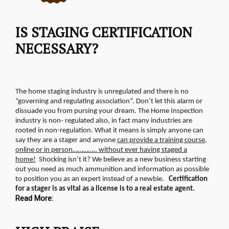
IS STAGING CERTIFICATION
NECESSARY?
The home staging industry is unregulated and there is no
“governing and regulating association”. Don’t let this alarm or
dissuade you from pursing your dream. The Home Inspection
industry is non- regulated also, in fact many industries are
rooted in non-regulation.
What it means is simply anyone can
say they are a stager and anyone
can provide a training course,
online or in person………….. without ever having staged a
home!
Shocking isn’t it? We believe as a new business starting
out you need as much ammunition and information as possible
to position you as an expert instead of a newbie.
Certification
for a stager is as vital as a license is to a real estate agent.
Read More: