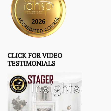
CLICK FOR VIDEO
TESTIMONIALS