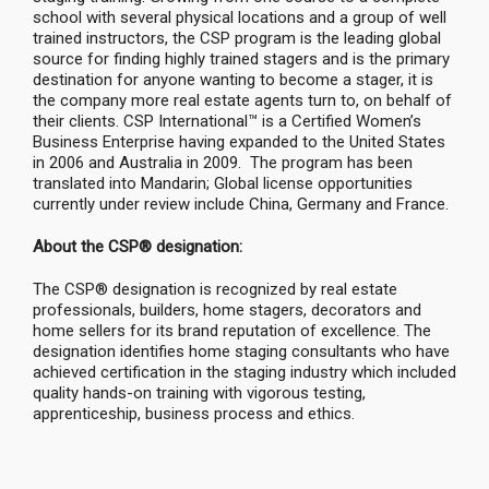
school with several physical locations and a group of well
trained instructors, the CSP program is the leading global
source for finding highly trained stagers and is the primary
destination for anyone wanting to become a stager, it is
the company more real estate agents turn to, on behalf of
their clients. CSP International™ is a Certified Women’s
Business Enterprise having expanded to the United States
in 2006 and Australia in 2009. The program has been
translated into Mandarin; Global license opportunities
currently under review include China, Germany and France.
About the CSP® designation:
The CSP® designation is recognized by real estate
professionals, builders, home stagers, decorators and
home sellers for its brand reputation of excellence. The
designation identifies home staging consultants who have
achieved certification in the staging industry which included
quality hands-on training with vigorous testing,
apprenticeship, business process and ethics.